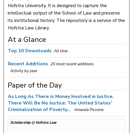
Hofstra University. It is designed to capture the
intellectual output of the School of Law and preserve
its institutional history. The repository is a service of the
Hofstra Law Library.
At a Glance
Top 10 Downloads
All time
Recent Additions
20 most recent additions
Activity by year
Paper of the Day
As Long As There is Money Involved in Justice,
There Will Be No Justice: The United States'
Criminalization of Poverty...
Amanda Piccione