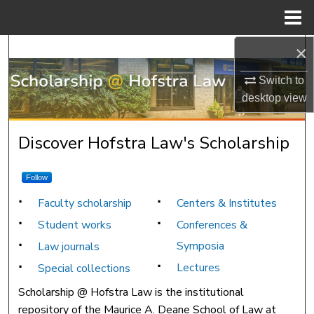
Menu
Home
×
Search
Switch to
Browse Research & Scholarship
desktop
view
My Account
Scholarship @ Hofstra Law
Discover Hofstra Law's Scholarship
About
Follow
Digital Commons Network™
Faculty scholarship
Centers & Institutes
Student works
Conferences &
Symposia
Law journals
Lectures
Special collections
Scholarship @ Hofstra Law is the institutional
repository of the Maurice A. Deane School of Law at