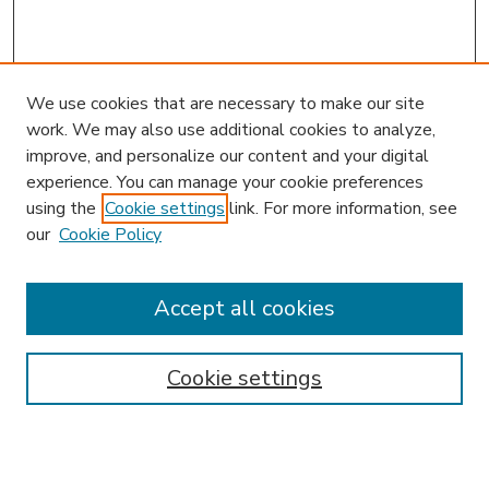
We use cookies that are necessary to make our site
work. We may also use additional cookies to analyze,
improve, and personalize our content and your digital
experience. You can manage your cookie preferences
using the
Cookie settings
link. For more information, see
our
Cookie Policy
Search
Enter search terms:
Accept all cookies
Cookie settings
Select context to search:
Advanced Search