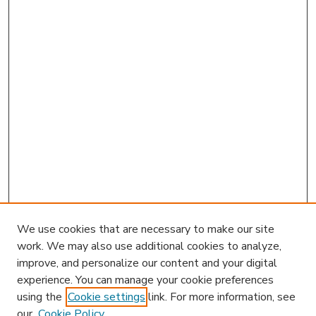
We use cookies that are necessary to make our site
work. We may also use additional cookies to analyze,
improve, and personalize our content and your digital
experience. You can manage your cookie preferences
using the
Cookie settings
link. For more information, see
our
Cookie Policy
Journal Home