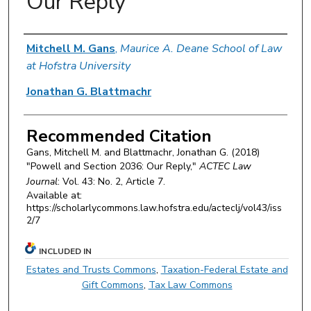
Our Reply
Authors
Mitchell M. Gans
,
Maurice A. Deane School of Law
at Hofstra University
Jonathan G. Blattmachr
Recommended Citation
Gans, Mitchell M. and Blattmachr, Jonathan G. (2018)
"Powell and Section 2036: Our Reply,"
ACTEC Law
Journal
: Vol. 43: No. 2, Article 7.
Available at:
https://scholarlycommons.law.hofstra.edu/acteclj/vol43/iss
2/7
INCLUDED IN
Estates and Trusts Commons
,
Taxation-Federal Estate and
Gift Commons
,
Tax Law Commons