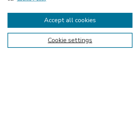
Receive Email Notices or RSS
Accept all cookies
Select an issue:
Cookie settings
Search
Enter search terms:
Select context to search:
Advanced Search
ISSN: 2167-9401