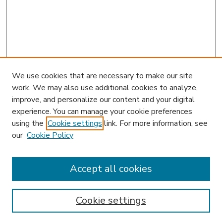
We use cookies that are necessary to make our site
work. We may also use additional cookies to analyze,
improve, and personalize our content and your digital
experience. You can manage your cookie preferences
using the
Cookie settings
link. For more information, see
our
Cookie Policy
Journal Home
Receive Email Notices or RSS
Accept all cookies
Select an issue:
Cookie settings