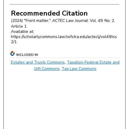
Authors
Recommended Citation
(2024) "Front matter,"
ACTEC Law Journal
: Vol. 49: No. 2,
Article 1.
Available at:
https://scholarlycommons.law.hofstra.edu/acteclj/vol49/iss
2/1
INCLUDED IN
Estates and Trusts Commons
,
Taxation-Federal Estate and
Gift Commons
,
Tax Law Commons