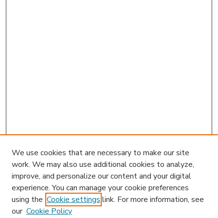
We use cookies that are necessary to make our site
work. We may also use additional cookies to analyze,
improve, and personalize our content and your digital
experience. You can manage your cookie preferences
using the
Cookie settings
link. For more information, see
our
Cookie Policy
Journal Home