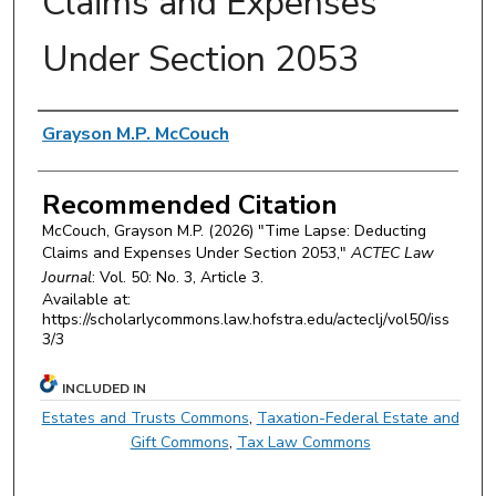
Claims and Expenses
Under Section 2053
Authors
Grayson M.P. McCouch
Recommended Citation
McCouch, Grayson M.P. (2026) "Time Lapse: Deducting
Claims and Expenses Under Section 2053,"
ACTEC Law
Journal
: Vol. 50: No. 3, Article 3.
Available at:
https://scholarlycommons.law.hofstra.edu/acteclj/vol50/iss
3/3
INCLUDED IN
Estates and Trusts Commons
,
Taxation-Federal Estate and
Gift Commons
,
Tax Law Commons