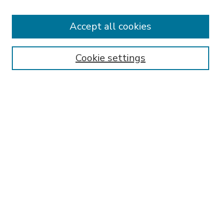
Receive Email Notices or RSS
Accept all cookies
Select an issue:
Cookie settings
Search
Enter search terms:
Select context to search:
Advanced Search
ISSN: 2167-9401