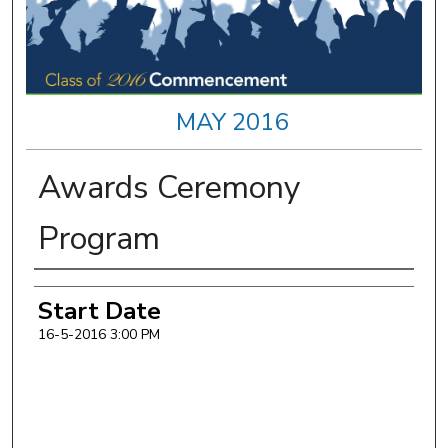
MAY 2016
Awards Ceremony
Program
Authors
Start Date
16-5-2016 3:00 PM