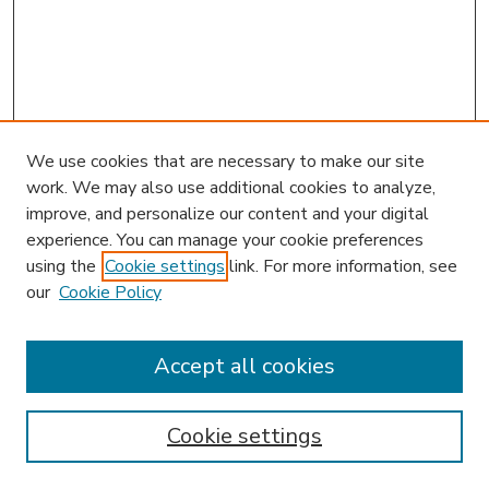
We use cookies that are necessary to make our site
work. We may also use additional cookies to analyze,
improve, and personalize our content and your digital
experience. You can manage your cookie preferences
using the
Cookie settings
link. For more information, see
our
Cookie Policy
Search
Enter search terms:
Accept all cookies
Cookie settings
Select context to search: