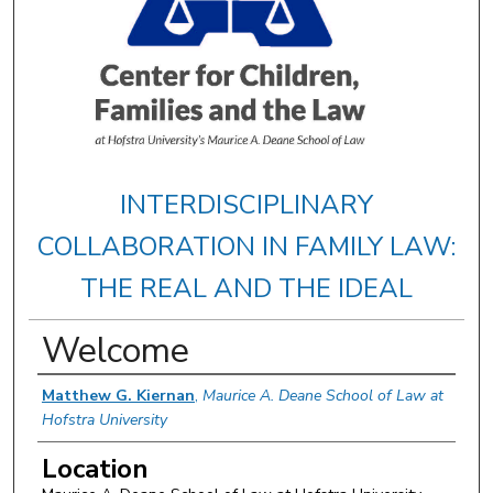
INTERDISCIPLINARY
COLLABORATION IN FAMILY LAW:
THE REAL AND THE IDEAL
Welcome
Presenter Information
Matthew G. Kiernan
,
Maurice A. Deane School of Law at
Hofstra University
Location