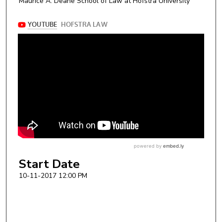
Maurice A. Deane School of Law at Hofstra University
Start Date
10-11-2017 12:00 PM