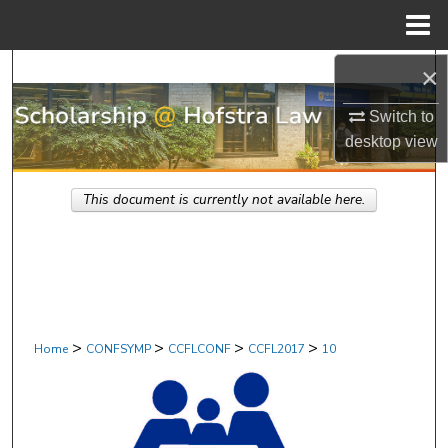
Menu
Home
Search
×
Switch to
Browse Research & Scholarship
desktop
view
My Account
This document is currently not available here.
About
Digital Commons Network™
>
>
>
>
Home
CONFSYMP
CCFLCONF
CCFL2017
10