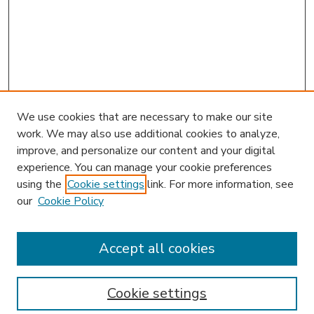
We use cookies that are necessary to make our site
work. We may also use additional cookies to analyze,
improve, and personalize our content and your digital
experience. You can manage your cookie preferences
using the
Cookie settings
link. For more information, see
our
Cookie Policy
Search
Enter search terms:
Accept all cookies
Cookie settings
Select context to search: