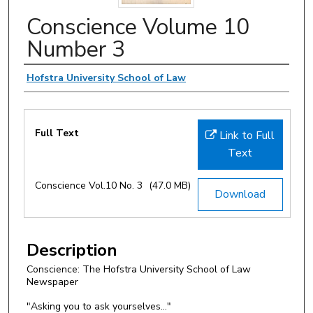
Conscience Volume 10
Number 3
Authors
Hofstra University School of Law
Files
Full Text
Link to Full
Text
Conscience Vol.10 No. 3
(47.0 MB)
Download
Description
Conscience: The Hofstra University School of Law
Newspaper
"Asking you to ask yourselves..."