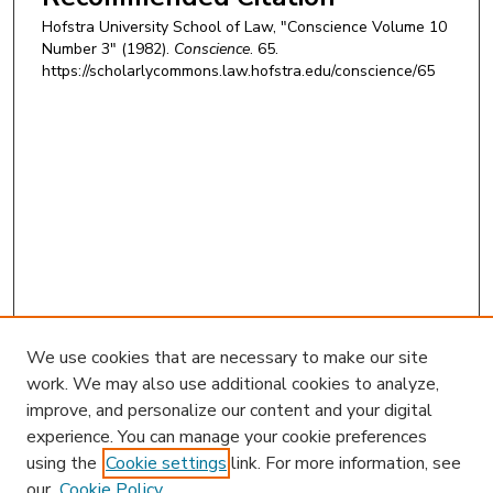
Hofstra University School of Law, "Conscience Volume 10
Number 3" (1982).
Conscience
. 65.
https://scholarlycommons.law.hofstra.edu/conscience/65
We use cookies that are necessary to make our site
work. We may also use additional cookies to analyze,
improve, and personalize our content and your digital
experience. You can manage your cookie preferences
using the
Cookie settings
link. For more information, see
our
Cookie Policy