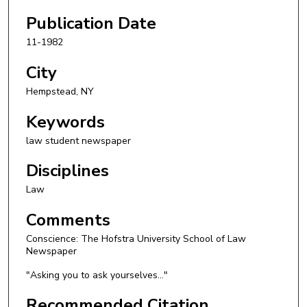
Publication Date
11-1982
City
Hempstead, NY
Keywords
law student newspaper
Disciplines
Law
Comments
Conscience: The Hofstra University School of Law
Newspaper
"Asking you to ask yourselves..."
Recommended Citation