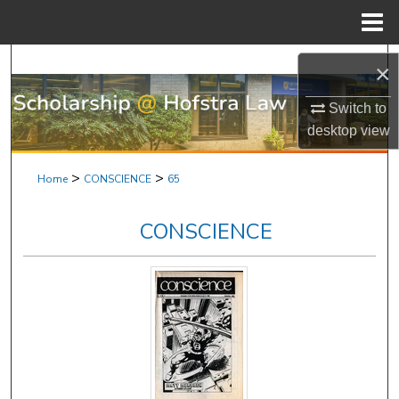
Menu
Home
Search
×
Browse Research & Scholarship
Switch to
desktop
view
My Account
>
>
Home
CONSCIENCE
65
About
CONSCIENCE
Digital Commons Network™