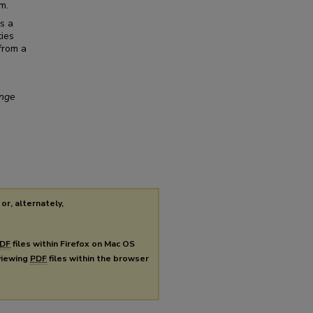
m.
s a
ties
 from a
ange
or, alternately,
DF
files within Firefox on Mac OS
 viewing
PDF
files within the browser