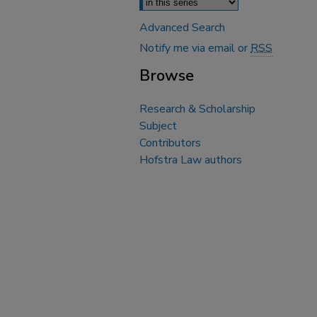
Advanced Search
Notify me via email or
RSS
Browse
Research & Scholarship
Subject
Contributors
Hofstra Law authors