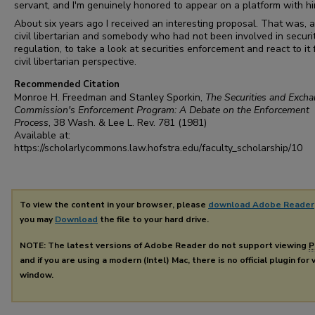
servant, and I'm genuinely honored to appear on a platform with hi
About six years ago I received an interesting proposal. That was, a
civil libertarian and somebody who had not been involved in securi
regulation, to take a look at securities enforcement and react to it
civil libertarian perspective.
Recommended Citation
Monroe H. Freedman and Stanley Sporkin,
The Securities and Exch
Commission's Enforcement Program: A Debate on the Enforcement
Process
, 38
Wash. & Lee L. Rev.
781 (1981)
Available at:
https://scholarlycommons.law.hofstra.edu/faculty_scholarship/10
To view the content in your browser, please
download Adobe Reader
you may
Download
the file to your hard drive.
NOTE: The latest versions of Adobe Reader do not support viewing
P
and if you are using a modern (Intel) Mac, there is no official plugin for
window.