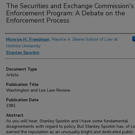
The Securities and Exchange Commission's
Enforcement Program: A Debate on the
Enforcement Process
Authors
Monroe H. Freedman
,
Maurice A. Deane School of Law at
Hofstra University
Stanley Sporkin
Document Type
Article
Publication Title
Washington and Lee Law Review
Publication Date
1981
Abstract
As you will hear, Stanley Sporkin and I have some fundamental
disagreements with regard to policy. But Stanley Sporkin has, of c
earned the reputation as an unusually bright and dedicated public