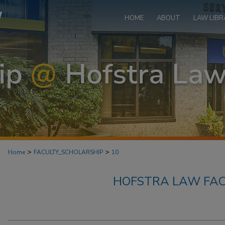
HOME
ABOUT
LAW LIBR
>
>
Home
FACULTY_SCHOLARSHIP
10
HOFSTRA LAW FAC