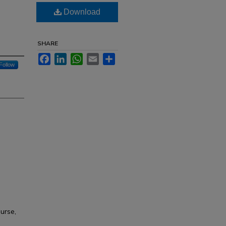
Download
SHARE
Facebook
LinkedIn
WhatsApp
Email
Share
Follow
ourse,