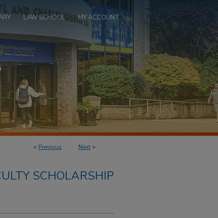
ARY
LAW SCHOOL
MY ACCOUNT
<
Previous
Next
>
ULTY SCHOLARSHIP