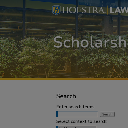
Search
Enter search terms:
Select context to search: