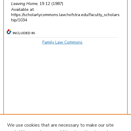
Leaving Home
, 19 12 (1987)
Available at:
https://scholarlycommons.law.hofstra.edu/faculty_scholars
hip/1034
INCLUDED IN
Family Law Commons
We use cookies that are necessary to make our site