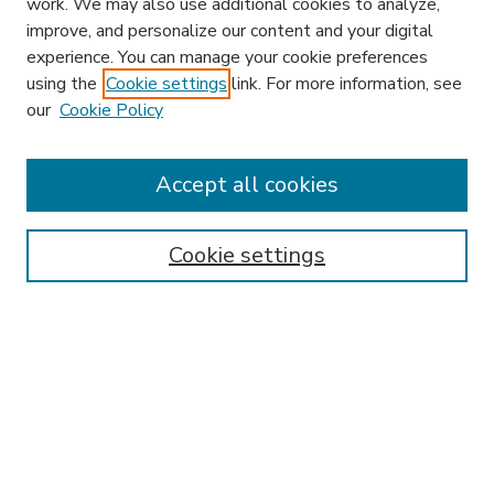
work. We may also use additional cookies to analyze,
improve, and personalize our content and your digital
experience. You can manage your cookie preferences
using the
Cookie settings
link. For more information, see
our
Cookie Policy
Search
Enter search terms:
Accept all cookies
Cookie settings
Select context to search:
Advanced Search
Notify me via email or
RSS
Browse
Research & Scholarship
Subject