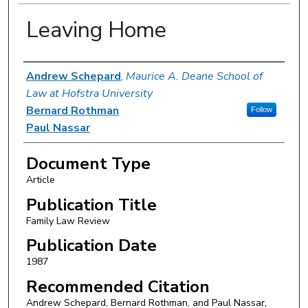
Leaving Home
Authors
Andrew Schepard
,
Maurice A. Deane School of
Law at Hofstra University
Bernard Rothman
Follow
Paul Nassar
Document Type
Article
Publication Title
Family Law Review
Publication Date
1987
Recommended Citation
Andrew Schepard, Bernard Rothman, and Paul Nassar,