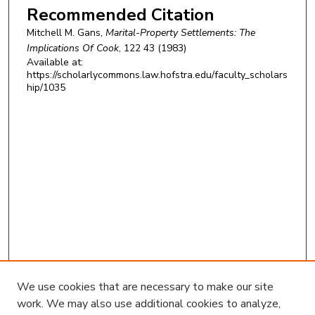
Recommended Citation
Mitchell M. Gans,
Marital-Property Settlements: The
Implications Of Cook
, 122 43 (1983)
Available at:
https://scholarlycommons.law.hofstra.edu/faculty_scholars
hip/1035
We use cookies that are necessary to make our site
work. We may also use additional cookies to analyze,