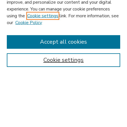
improve, and personalize our content and your digital
experience. You can manage your cookie preferences
using the
Cookie settings
link. For more information, see
our
Cookie Policy
Search
Enter search terms:
Accept all cookies
Cookie settings
Select context to search:
Advanced Search
Notify me via email or
RSS
Browse
Research & Scholarship
Subject
Contributors