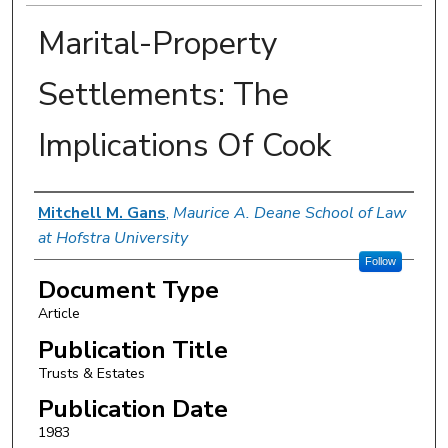
Marital-Property
Settlements: The
Implications Of Cook
Authors
Mitchell M. Gans
,
Maurice A. Deane School of Law
at Hofstra University
Follow
Document Type
Article
Publication Title
Trusts & Estates
Publication Date
1983