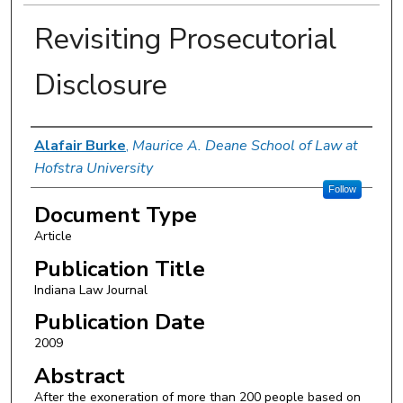
Revisiting Prosecutorial
Disclosure
Authors
Alafair Burke
,
Maurice A. Deane School of Law at
Hofstra University
Follow
Document Type
Article
Publication Title
Indiana Law Journal
Publication Date
2009
Abstract
After the exoneration of more than 200 people based on