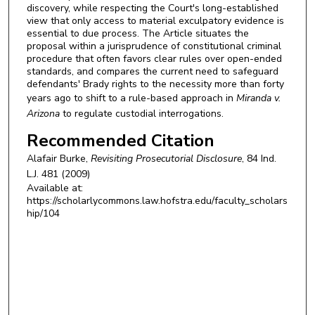
discovery, while respecting the Court's long-established
view that only access to material exculpatory evidence is
essential to due process. The Article situates the
proposal within a jurisprudence of constitutional criminal
procedure that often favors clear rules over open-ended
standards, and compares the current need to safeguard
defendants' Brady rights to the necessity more than forty
years ago to shift to a rule-based approach in
Miranda v.
Arizona
to regulate custodial interrogations.
Recommended Citation
Alafair Burke,
Revisiting Prosecutorial Disclosure
, 84
Ind.
L.J.
481 (2009)
Available at:
https://scholarlycommons.law.hofstra.edu/faculty_scholars
hip/104