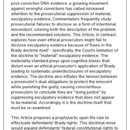
post-conviction DNA evidence, a growing movement
against wrongful convictions has called increased
attention to the prosecutorial suppression of material,
exculpatory evidence. Commentators frequently study
prosecutorial failures to disclose as a form of intentional
misconduct, coloring both the description of the problem
and the recommended solutions. This Article, in contrast,
explores how even ethical prosecutors might fail to
disclose exculpatory evidence because of flaws in the
Brady doctrine itself - specifically, the Court's limitation of
the doctrine to "material" exculpatory evidence. The
materiality standard preys upon cognitive biases that
distort even an ethical prosecutor's application of Brady,
leading to systematic underdisclosures of exculpatory
evidence. The doctrine also inflates the tension between
a prosecutor's dual obligations to protect the innocent
while punishing the guilty, causing conscientious
prosecutors to conclude they are "doing justice" by
suppressing exculpatory evidence that does not appear
to be material. Accordingly, it is the doctrine itself that
must be re-examined.
This Article proposes a prophylactic open file rule to
effectuate defendants' Brady rights. This doctrinal move
would expand defendants' federal constitutional rights to