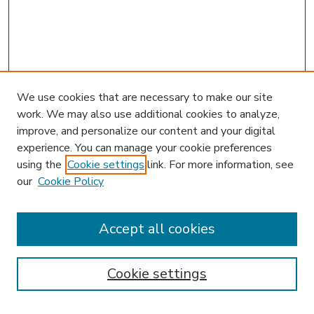
We use cookies that are necessary to make our site
work. We may also use additional cookies to analyze,
improve, and personalize our content and your digital
experience. You can manage your cookie preferences
using the
Cookie settings
link. For more information, see
our
Cookie Policy
Search
Enter search terms:
Accept all cookies
Cookie settings
Select context to search: