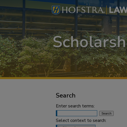
Search
Enter search terms:
Select context to search: