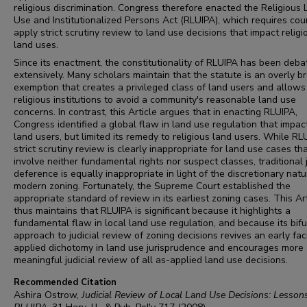
religious discrimination. Congress therefore enacted the Religious
Use and Institutionalized Persons Act (RLUIPA), which requires cou
apply strict scrutiny review to land use decisions that impact religi
land uses.
Since its enactment, the constitutionality of RLUIPA has been deba
extensively. Many scholars maintain that the statute is an overly b
exemption that creates a privileged class of land users and allows
religious institutions to avoid a community's reasonable land use
concerns. In contrast, this Article argues that in enacting RLUIPA,
Congress identified a global flaw in land use regulation that impact
land users, but limited its remedy to religious land users. While RL
strict scrutiny review is clearly inappropriate for land use cases th
involve neither fundamental rights nor suspect classes, traditional j
deference is equally inappropriate in light of the discretionary natu
modern zoning. Fortunately, the Supreme Court established the
appropriate standard of review in its earliest zoning cases. This Ar
thus maintains that RLUIPA is significant because it highlights a
fundamental flaw in local land use regulation, and because its bif
approach to judicial review of zoning decisions revives an early fac
applied dichotomy in land use jurisprudence and encourages more
meaningful judicial review of all as-applied land use decisions.
Recommended Citation
Ashira Ostrow,
Judicial Review of Local Land Use Decisions: Lesson