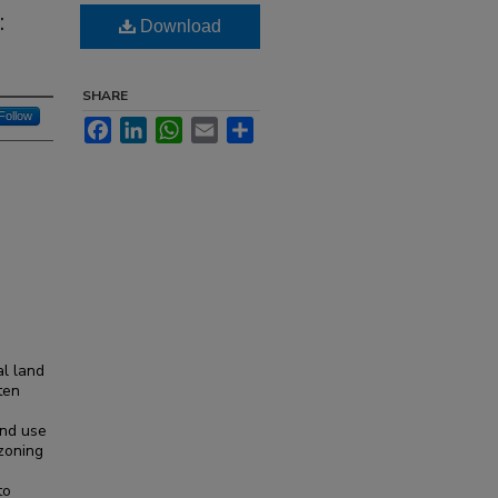
:
Download
SHARE
Follow
Facebook
LinkedIn
WhatsApp
Email
Share
al land
ften
and use
 zoning
to