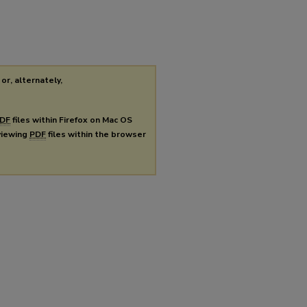
or, alternately,
DF
files within Firefox on Mac OS
 viewing
PDF
files within the browser