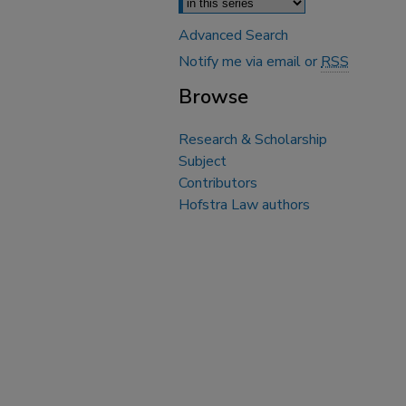
Advanced Search
Notify me via email or
RSS
Browse
Research & Scholarship
Subject
Contributors
Hofstra Law authors