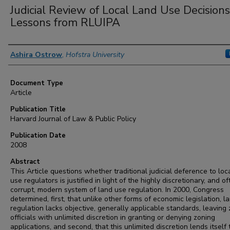
Judicial Review of Local Land Use Decisions
Lessons from RLUIPA
Authors
Ashira Ostrow
,
Hofstra University
Document Type
Article
Publication Title
Harvard Journal of Law & Public Policy
Publication Date
2008
Abstract
This Article questions whether traditional judicial deference to loc
use regulators is justified in light of the highly discretionary, and o
corrupt, modern system of land use regulation. In 2000, Congress
determined, first, that unlike other forms of economic legislation, l
regulation lacks objective, generally applicable standards, leaving
officials with unlimited discretion in granting or denying zoning
applications, and second, that this unlimited discretion lends itself 