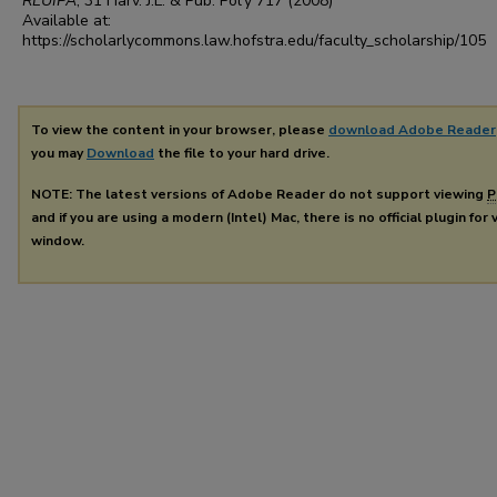
RLUIPA
, 31
Harv. J.L. & Pub. Pol'y
717 (2008)
Available at:
https://scholarlycommons.law.hofstra.edu/faculty_scholarship/105
To view the content in your browser, please
download Adobe Reader
you may
Download
the file to your hard drive.
NOTE: The latest versions of Adobe Reader do not support viewing
P
and if you are using a modern (Intel) Mac, there is no official plugin for
window.