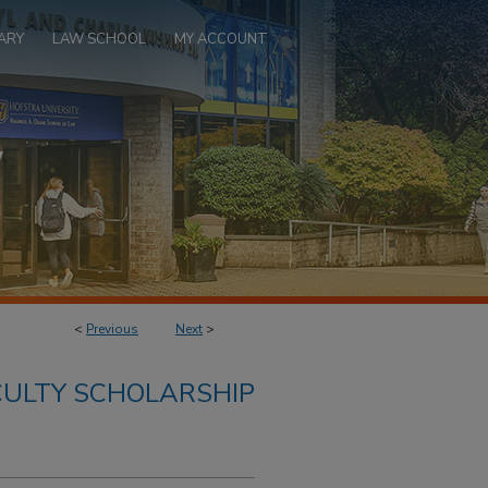
ARY
LAW SCHOOL
MY ACCOUNT
<
Previous
Next
>
ULTY SCHOLARSHIP