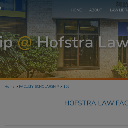
HOME
ABOUT
LAW LIBR
>
>
Home
FACULTY_SCHOLARSHIP
105
HOFSTRA LAW FAC