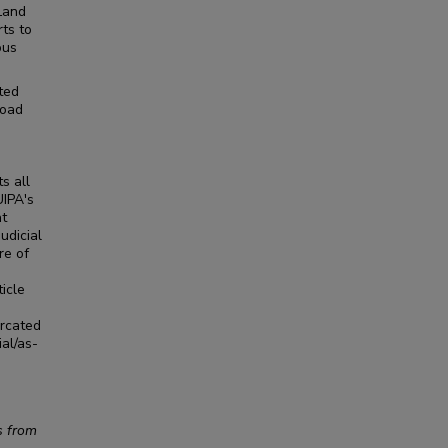
 Land
rts to
ous
ted
road
s all
UIPA's
at
udicial
re of
ticle
urcated
ial/as-
s from