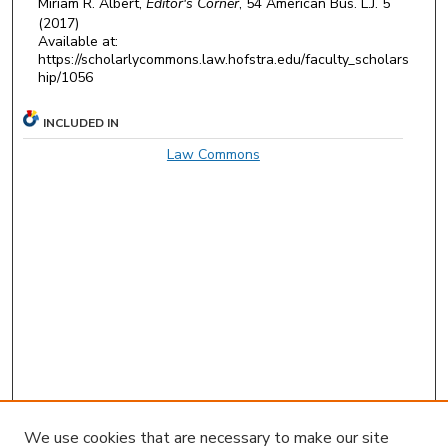
Miriam R. Albert,
Editor's Corner
, 54
American Bus. L.J.
5
(2017)
Available at:
https://scholarlycommons.law.hofstra.edu/faculty_scholars
hip/1056
INCLUDED IN
Law Commons
We use cookies that are necessary to make our site