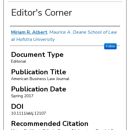
Editor's Corner
Authors
Miriam R. Albert
,
Maurice A. Deane School of Law
at Hofstra University
Follow
Document Type
Editorial
Publication Title
American Business Law Journal
Publication Date
Spring 2017
DOI
10.1111/ablj.12107
Recommended Citation