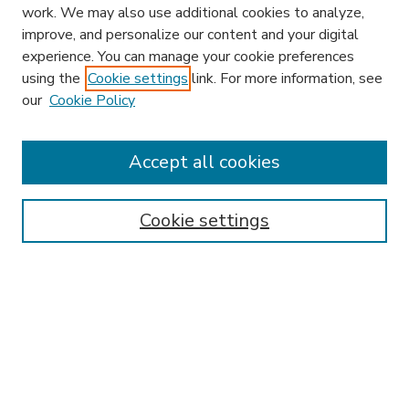
work. We may also use additional cookies to analyze,
improve, and personalize our content and your digital
experience. You can manage your cookie preferences
using the
Cookie settings
link. For more information, see
our
Cookie Policy
Search
Enter search terms:
Accept all cookies
Cookie settings
Select context to search:
Advanced Search
Notify me via email or
RSS
Browse
Research & Scholarship
Subject