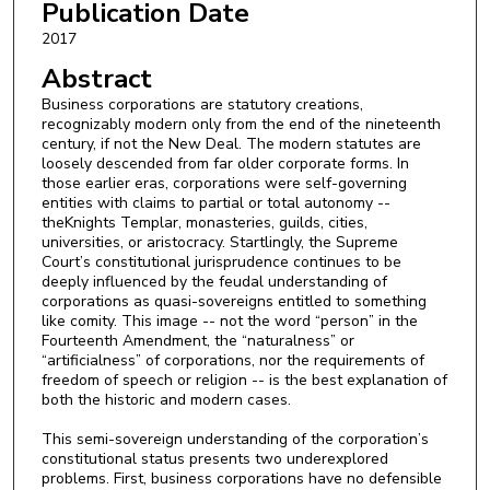
Publication Date
2017
Abstract
Business corporations are statutory creations,
recognizably modern only from the end of the nineteenth
century, if not the New Deal. The modern statutes are
loosely descended from far older corporate forms. In
those earlier eras, corporations were self-governing
entities with claims to partial or total autonomy --
theKnights Templar, monasteries, guilds, cities,
universities, or aristocracy. Startlingly, the Supreme
Court’s constitutional jurisprudence continues to be
deeply influenced by the feudal understanding of
corporations as quasi-sovereigns entitled to something
like comity. This image -- not the word “person” in the
Fourteenth Amendment, the “naturalness” or
“artificialness” of corporations, nor the requirements of
freedom of speech or religion -- is the best explanation of
both the historic and modern cases.
This semi-sovereign understanding of the corporation’s
constitutional status presents two underexplored
problems. First, business corporations have no defensible