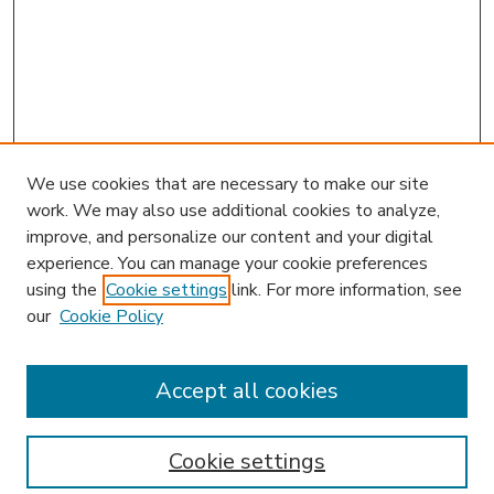
We use cookies that are necessary to make our site
work. We may also use additional cookies to analyze,
improve, and personalize our content and your digital
experience. You can manage your cookie preferences
using the
Cookie settings
link. For more information, see
our
Cookie Policy
Search
Enter search terms:
Accept all cookies
Cookie settings
Select context to search: