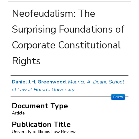
Neofeudalism: The
Surprising Foundations of
Corporate Constitutional
Rights
Authors
Daniel J.H. Greenwood
,
Maurice A. Deane School
of Law at Hofstra University
Follow
Document Type
Article
Publication Title
University of Illinois Law Review