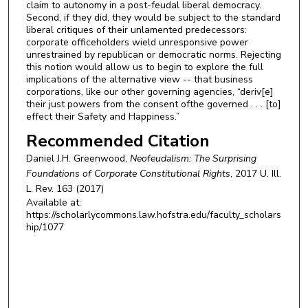
claim to autonomy in a post-feudal liberal democracy.
Second, if they did, they would be subject to the standard
liberal critiques of their unlamented predecessors:
corporate officeholders wield unresponsive power
unrestrained by republican or democratic norms. Rejecting
this notion would allow us to begin to explore the full
implications of the alternative view -- that business
corporations, like our other governing agencies, “deriv[e]
their just powers from the consent ofthe governed . . . [to]
effect their Safety and Happiness.”
Recommended Citation
Daniel J.H. Greenwood,
Neofeudalism: The Surprising
Foundations of Corporate Constitutional Rights
, 2017
U. Ill.
L. Rev.
163 (2017)
Available at:
https://scholarlycommons.law.hofstra.edu/faculty_scholars
hip/1077