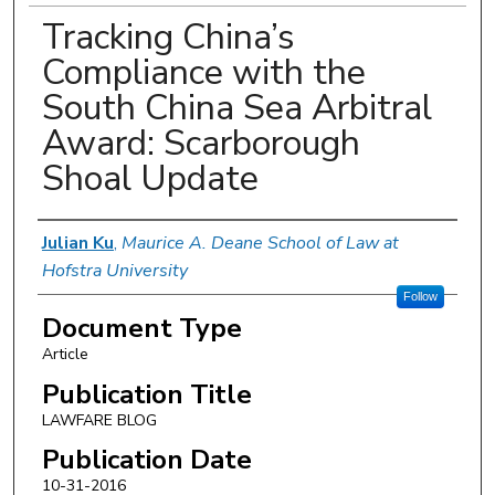
Tracking China’s
Compliance with the
South China Sea Arbitral
Award: Scarborough
Shoal Update
Authors
Julian Ku
,
Maurice A. Deane School of Law at
Hofstra University
Follow
Document Type
Article
Publication Title
LAWFARE BLOG
Publication Date
10-31-2016