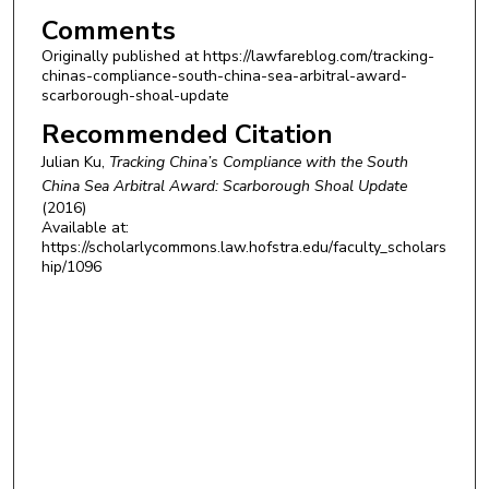
Comments
Originally published at https://lawfareblog.com/tracking-
chinas-compliance-south-china-sea-arbitral-award-
scarborough-shoal-update
Recommended Citation
Julian Ku,
Tracking China’s Compliance with the South
China Sea Arbitral Award: Scarborough Shoal Update
(2016)
Available at:
https://scholarlycommons.law.hofstra.edu/faculty_scholars
hip/1096