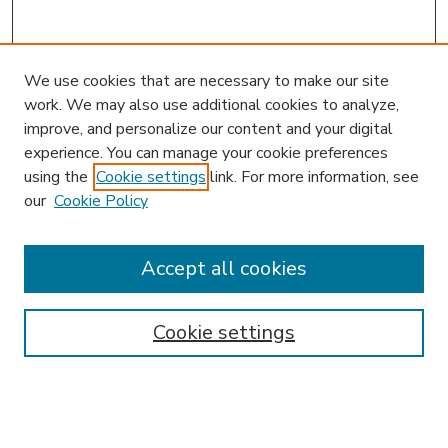
We use cookies that are necessary to make our site
work. We may also use additional cookies to analyze,
improve, and personalize our content and your digital
experience. You can manage your cookie preferences
using the
Cookie settings
link. For more information, see
our
Cookie Policy
Search
Enter search terms:
Accept all cookies
Cookie settings
Select context to search:
Advanced Search
Notify me via email or
RSS