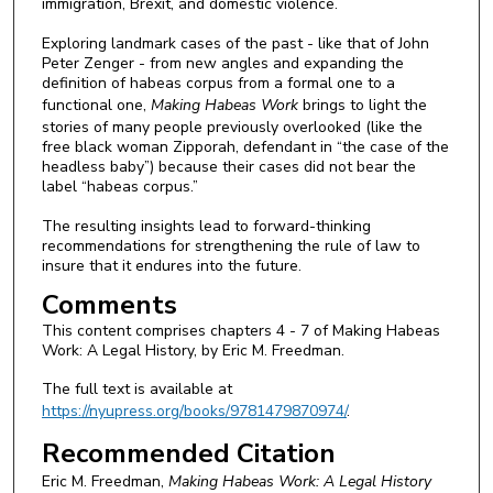
immigration, Brexit, and domestic violence.
Exploring landmark cases of the past - like that of John
Peter Zenger - from new angles and expanding the
definition of habeas corpus from a formal one to a
functional one,
Making Habeas Work
brings to light the
stories of many people previously overlooked (like the
free black woman Zipporah, defendant in “the case of the
headless baby”) because their cases did not bear the
label “habeas corpus.”
The resulting insights lead to forward-thinking
recommendations for strengthening the rule of law to
insure that it endures into the future.
Comments
This content comprises chapters 4 - 7 of Making Habeas
Work: A Legal History, by Eric M. Freedman.
The full text is available at
https://nyupress.org/books/9781479870974/
.
Recommended Citation
Eric M. Freedman,
Making Habeas Work: A Legal History