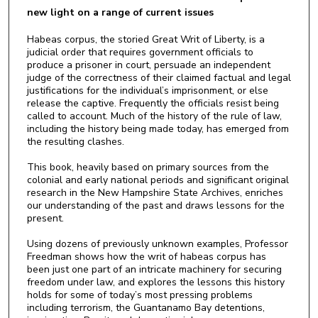
new light on a range of current issues
Habeas corpus, the storied Great Writ of Liberty, is a
judicial order that requires government officials to
produce a prisoner in court, persuade an independent
judge of the correctness of their claimed factual and legal
justifications for the individual’s imprisonment, or else
release the captive. Frequently the officials resist being
called to account. Much of the history of the rule of law,
including the history being made today, has emerged from
the resulting clashes.
This book, heavily based on primary sources from the
colonial and early national periods and significant original
research in the New Hampshire State Archives, enriches
our understanding of the past and draws lessons for the
present.
Using dozens of previously unknown examples, Professor
Freedman shows how the writ of habeas corpus has
been just one part of an intricate machinery for securing
freedom under law, and explores the lessons this history
holds for some of today’s most pressing problems
including terrorism, the Guantanamo Bay detentions,