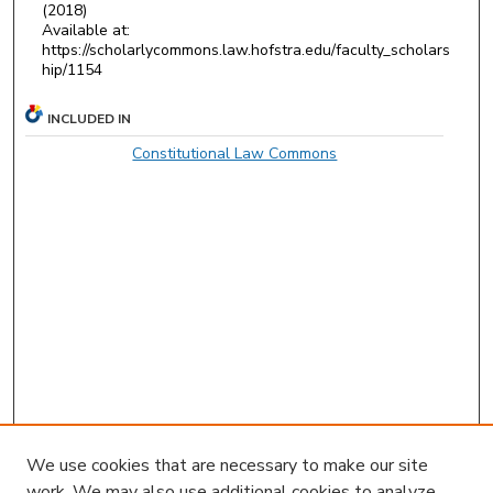
(2018)
Available at:
https://scholarlycommons.law.hofstra.edu/faculty_scholars
hip/1154
INCLUDED IN
Constitutional Law Commons
We use cookies that are necessary to make our site
work. We may also use additional cookies to analyze,