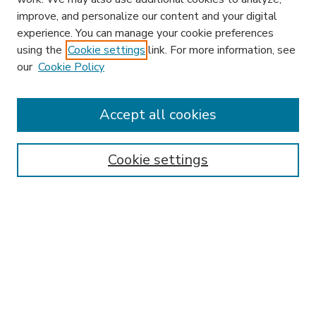
improve, and personalize our content and your digital
experience. You can manage your cookie preferences
using the
Cookie settings
link. For more information, see
our
Cookie Policy
Search
Enter search terms:
Accept all cookies
Cookie settings
Select context to search:
Advanced Search
Notify me via email or
RSS
Browse
Research & Scholarship
Subject
Contributors