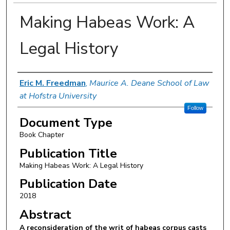
Making Habeas Work: A
Legal History
Authors
Eric M. Freedman
,
Maurice A. Deane School of Law
at Hofstra University
Follow
Document Type
Book Chapter
Publication Title
Making Habeas Work: A Legal History
Publication Date
2018
Abstract
A reconsideration of the writ of habeas corpus casts