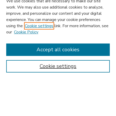
We use cookies that are necessary to make our site
work. We may also use additional cookies to analyze,
improve, and personalize our content and your digital
experience. You can manage your cookie preferences
using the
Cookie settings
link. For more information, see
our
Cookie Policy
Search
Enter search terms:
Accept all cookies
Cookie settings
Select context to search:
Advanced Search
Notify me via email or
RSS
Browse
Research & Scholarship