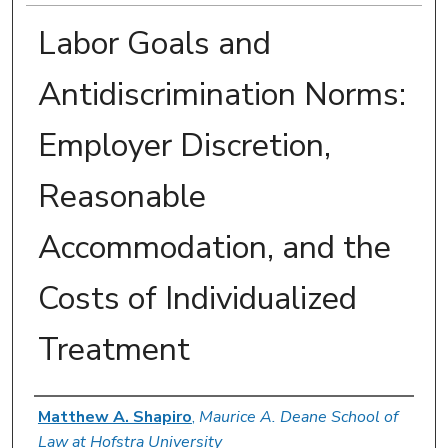
Labor Goals and
Antidiscrimination Norms:
Employer Discretion,
Reasonable
Accommodation, and the
Costs of Individualized
Treatment
Authors
Matthew A. Shapiro
,
Maurice A. Deane School of
Law at Hofstra University