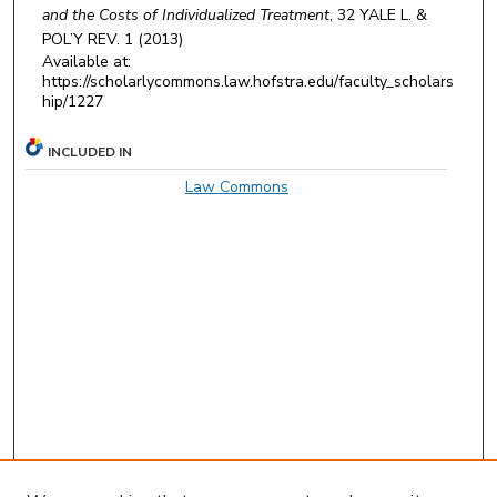
and the Costs of Individualized Treatment
, 32
YALE L. &
POL’Y REV.
1 (2013)
Available at:
https://scholarlycommons.law.hofstra.edu/faculty_scholars
hip/1227
INCLUDED IN
Law Commons