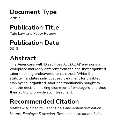
Document Type
Article
Publication Title
Yale Law and Policy Review
Publication Date
2013
Abstract
The Americans with Disabilities Act (ADA)' envisions a
workplace markedly different from the one that organized
labor has long endeavored to construct. While the
statute mandates individualized treatment for disabled
employees, organized labor has traditionally sought to
limit the decision making discretion of employers-and thus
their ability to provide such treatment.
Recommended Citation
Matthew A. Shapiro,
Labor Goals and Antidiscrimination
Norms: Employer Discretion, Reasonable Accommodation,