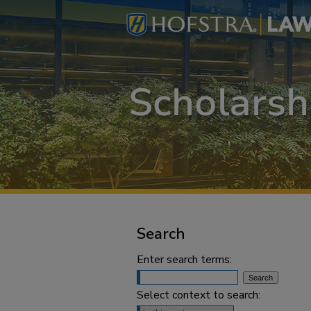
Search
Enter search terms:
Select context to search: