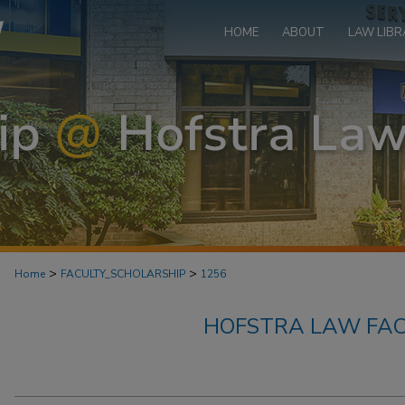
HOME
ABOUT
LAW LIBR
>
>
Home
FACULTY_SCHOLARSHIP
1256
HOFSTRA LAW FAC