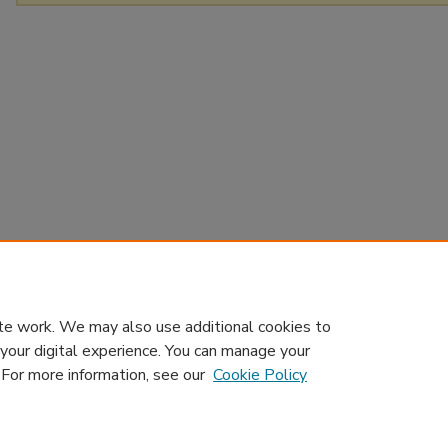
te work. We may also use additional cookies to
 your digital experience. You can manage your
. For more information, see our
Cookie Policy
Home
|
About
|
Contact Us
|
My Account
|
Accessibility Sta
Privacy
GDPR
Copyright