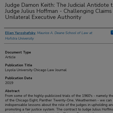
Judge Damon Keith: The Judicial Antidote 
Judge Julius Hoffman - Challenging Claims 
Unilateral Executive Authority
Authors
Ellen Yaroshefsky
,
Maurice A. Deane School of Law at
Hofstra University
Document Type
Article
Publication Title
Loyola University Chicago Law Journal
Publication Date
2019
Abstract
From some of the highly-publicized trials of the 1960's - namely the
of the Chicago Eight, Panther Twenty-One, Weathermen - we can
indispensable lessons about the role of the judges in upholding an
promoting a fair justice system. The contract to Judge Julius Hoffm