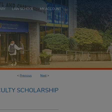
ARY
LAW SCHOOL
MY ACCOUNT
<
Previous
Next
>
ULTY SCHOLARSHIP