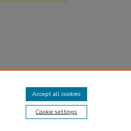
Accept all cookies
Cookie settings
tement