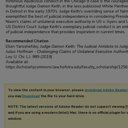
notorious injudicious conduct in the Chicago 8 case is the courageo
thoughtful Judge Damon Keith, in the less publicized White Panthe
in Detroit in the early 1970's. Judge Keith's overriding sense of fair
exemplified the best of judicial independence in considering Presid
Nixon's claims of unilateral executive authority in US v. Ayers and 
US District Court. Judge Keith's exemplary judicial conduct is an e
of judicial independence that provides inspiration in current times.
Recommended Citation
Ellen Yaroshefsky,
Judge Damon Keith: The Judicial Antidote to Judg
Julius Hoffman - Challenging Claims of Unilateral Executive Authori
Loy. U. Chi. L.J.
989 (2019)
Available at:
https://scholarlycommons.law.hofstra.edu/faculty_scholarship/1256
To view the content in your browser, please
download Adobe Reader
you may
Download
the file to your hard drive.
NOTE: The latest versions of Adobe Reader do not support viewing
P
and if you are using a modern (Intel) Mac, there is no official plugin for
window.