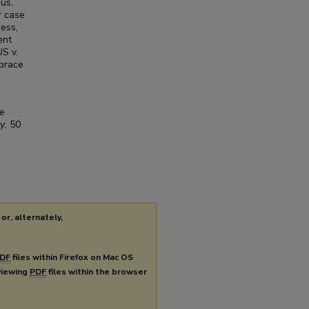
us,
r case
ness,
ent
US v.
mbrace
e
ty
, 50
or, alternately,
DF
files within Firefox on Mac OS
 viewing
PDF
files within the browser