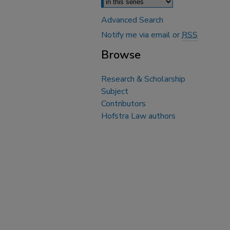
Advanced Search
Notify me via email or
RSS
Browse
Research & Scholarship
Subject
Contributors
Hofstra Law authors