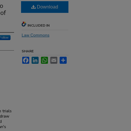
to
Download
of
INCLUDED IN
Law Commons
Follow
SHARE
Facebook
LinkedIn
WhatsApp
Email
Share
 trials
 draw
d
an's