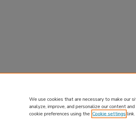
We use cookies that are necessary to make our si
analyze, improve, and personalize our content and
cookie preferences using the
Cookie settings
link