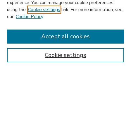
experience. You can manage your cookie preferences
using the
Cookie settings
link. For more information, see
our
Cookie Policy
Search
Enter search terms:
Accept all cookies
Cookie settings
Select context to search:
Advanced Search
Notify me via email or
RSS
Browse
Research & Scholarship
Subject
Contributors
Hofstra Law authors