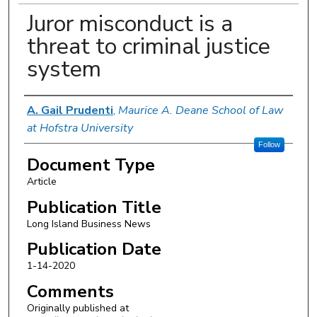
Juror misconduct is a
threat to criminal justice
system
Authors
A. Gail Prudenti
,
Maurice A. Deane School of Law
at Hofstra University
Follow
Document Type
Article
Publication Title
Long Island Business News
Publication Date
1-14-2020
Comments
Originally published at