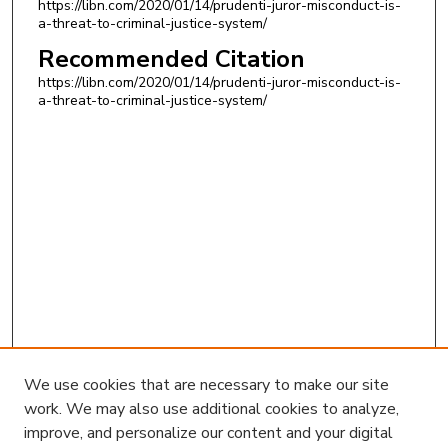
https://libn.com/2020/01/14/prudenti-juror-misconduct-is-
a-threat-to-criminal-justice-system/
Recommended Citation
https://libn.com/2020/01/14/prudenti-juror-misconduct-is-
a-threat-to-criminal-justice-system/
We use cookies that are necessary to make our site
work. We may also use additional cookies to analyze,
improve, and personalize our content and your digital