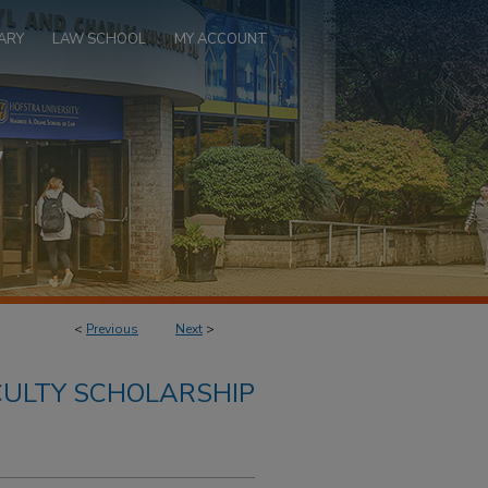
ARY
LAW SCHOOL
MY ACCOUNT
<
Previous
Next
>
ULTY SCHOLARSHIP