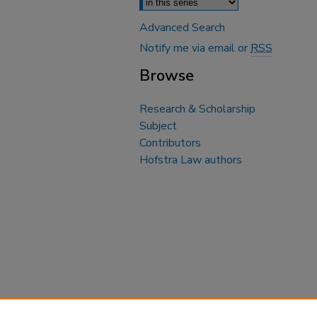
Advanced Search
Notify me via email or
RSS
Browse
Research & Scholarship
Subject
Contributors
Hofstra Law authors