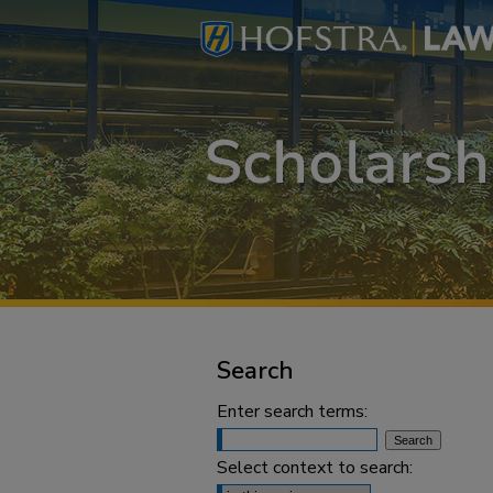
Search
Enter search terms:
Select context to search: