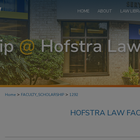
HOME
ABOUT
LAW LIBR
>
>
Home
FACULTY_SCHOLARSHIP
1292
HOFSTRA LAW FAC