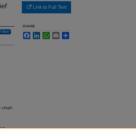
ief
Link to Full Text
SHARE
Follow
Facebook
LinkedIn
WhatsApp
Email
Share
-chief-
18)