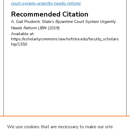
court-system-urgently-needs-reform/.
Recommended Citation
A. Gail Prudenti,
State’s Byzantine Court System Urgently
Needs Reform
LIBN
(2019)
Available at:
https://scholarlycommons.law.hofstra.edu/faculty_scholars
hip/1350
We use cookies that are necessary to make our site