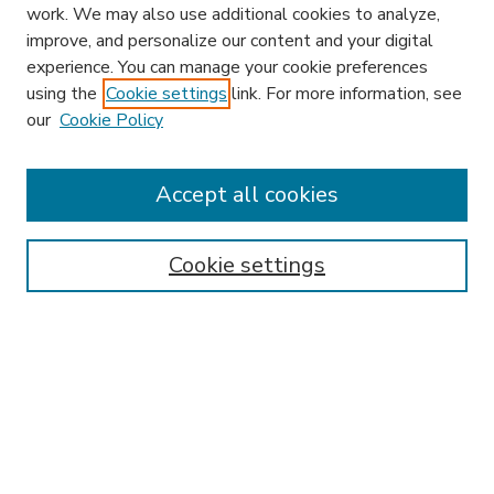
work. We may also use additional cookies to analyze,
improve, and personalize our content and your digital
experience. You can manage your cookie preferences
using the
Cookie settings
link. For more information, see
our
Cookie Policy
Search
Enter search terms:
Accept all cookies
Cookie settings
Select context to search:
Advanced Search
Notify me via email or
RSS
Browse
Research & Scholarship
Subject