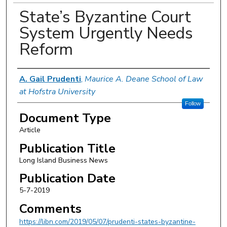
State’s Byzantine Court
System Urgently Needs
Reform
Authors
A. Gail Prudenti
,
Maurice A. Deane School of Law
at Hofstra University
Follow
Document Type
Article
Publication Title
Long Island Business News
Publication Date
5-7-2019
Comments
https://libn.com/2019/05/07/prudenti-states-byzantine-