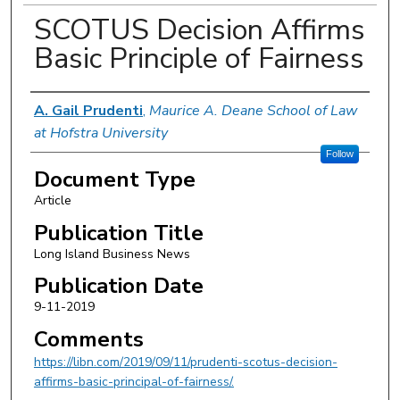
SCOTUS Decision Affirms
Basic Principle of Fairness
Authors
A. Gail Prudenti
,
Maurice A. Deane School of Law
at Hofstra University
Follow
Document Type
Article
Publication Title
Long Island Business News
Publication Date
9-11-2019
Comments
https://libn.com/2019/09/11/prudenti-scotus-decision-
affirms-basic-principal-of-fairness/.