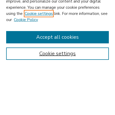
improve, and personalize our content and your digital
experience. You can manage your cookie preferences
using the
Cookie settings
link. For more information, see
our
Cookie Policy
Search
Enter search terms:
Accept all cookies
Cookie settings
Select context to search:
Advanced Search
Notify me via email or
RSS
Browse
Research & Scholarship
Subject
Contributors