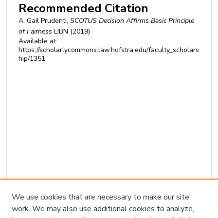
Recommended Citation
A. Gail Prudenti,
SCOTUS Decision Affirms Basic Principle
of Fairness
LIBN
(2019)
Available at:
https://scholarlycommons.law.hofstra.edu/faculty_scholars
hip/1351
We use cookies that are necessary to make our site
work. We may also use additional cookies to analyze,