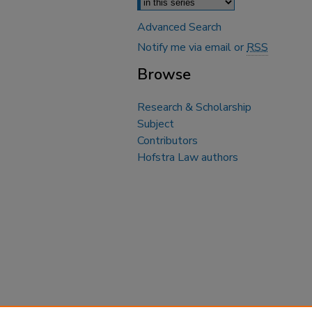
Advanced Search
Notify me via email or
RSS
Browse
Research & Scholarship
Subject
Contributors
Hofstra Law authors