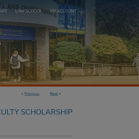
ARY
LAW SCHOOL
MY ACCOUNT
<
Previous
Next
>
ULTY SCHOLARSHIP