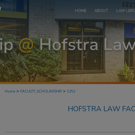
HOME
ABOUT
LAW LIBR
>
>
Home
FACULTY_SCHOLARSHIP
1352
HOFSTRA LAW FAC