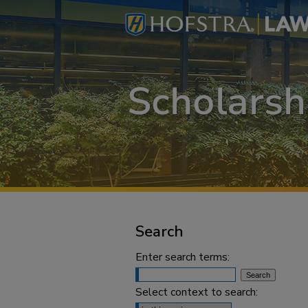
Search
Enter search terms:
Select context to search: