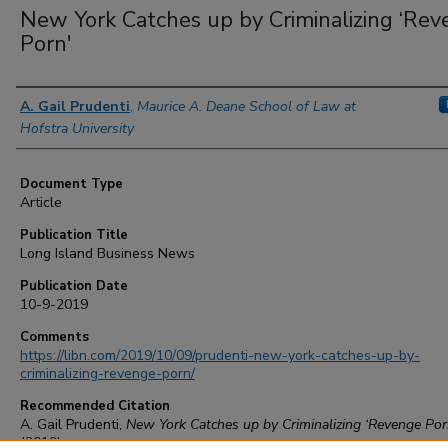
New York Catches up by Criminalizing ‘Re
Porn'
Authors
A. Gail Prudenti
,
Maurice A. Deane School of Law at
Hofstra University
Document Type
Article
Publication Title
Long Island Business News
Publication Date
10-9-2019
Comments
https://libn.com/2019/10/09/prudenti-new-york-catches-up-by-
criminalizing-revenge-porn/
Recommended Citation
A. Gail Prudenti,
New York Catches up by Criminalizing ‘Revenge Por
(2019)