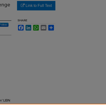
venge
Link to Full Text
SHARE
Follow
Facebook
LinkedIn
WhatsApp
Email
Share
n'
LIBN