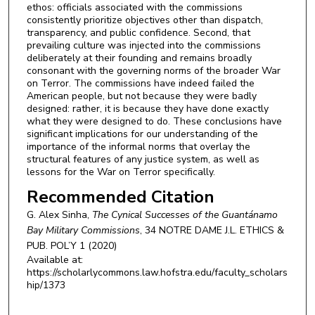
ethos: officials associated with the commissions
consistently prioritize objectives other than dispatch,
transparency, and public confidence. Second, that
prevailing culture was injected into the commissions
deliberately at their founding and remains broadly
consonant with the governing norms of the broader War
on Terror. The commissions have indeed failed the
American people, but not because they were badly
designed: rather, it is because they have done exactly
what they were designed to do. These conclusions have
significant implications for our understanding of the
importance of the informal norms that overlay the
structural features of any justice system, as well as
lessons for the War on Terror specifically.
Recommended Citation
G. Alex Sinha,
The Cynical Successes of the Guantánamo
Bay Military Commissions
, 34
NOTRE DAME J.L. ETHICS &
PUB. POL’Y
1 (2020)
Available at:
https://scholarlycommons.law.hofstra.edu/faculty_scholars
hip/1373