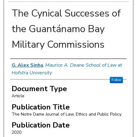
The Cynical Successes of
the Guantánamo Bay
Military Commissions
Authors
G. Alex Sinha
,
Maurice A. Deane School of Law at
Hofstra University
Follow
Document Type
Article
Publication Title
The Notre Dame Journal of Law, Ethics and Public Policy
Publication Date
2020