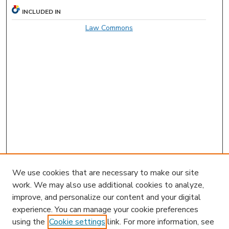
INCLUDED IN
Law Commons
We use cookies that are necessary to make our site
work. We may also use additional cookies to analyze,
improve, and personalize our content and your digital
experience. You can manage your cookie preferences
using the
Cookie settings
link. For more information, see