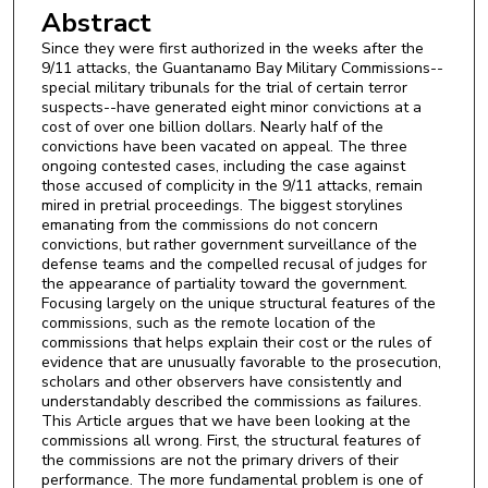
Abstract
Since they were first authorized in the weeks after the
9/11 attacks, the Guantanamo Bay Military Commissions--
special military tribunals for the trial of certain terror
suspects--have generated eight minor convictions at a
cost of over one billion dollars. Nearly half of the
convictions have been vacated on appeal. The three
ongoing contested cases, including the case against
those accused of complicity in the 9/11 attacks, remain
mired in pretrial proceedings. The biggest storylines
emanating from the commissions do not concern
convictions, but rather government surveillance of the
defense teams and the compelled recusal of judges for
the appearance of partiality toward the government.
Focusing largely on the unique structural features of the
commissions, such as the remote location of the
commissions that helps explain their cost or the rules of
evidence that are unusually favorable to the prosecution,
scholars and other observers have consistently and
understandably described the commissions as failures.
This Article argues that we have been looking at the
commissions all wrong. First, the structural features of
the commissions are not the primary drivers of their
performance. The more fundamental problem is one of