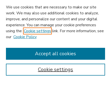
We use cookies that are necessary to make our site
work. We may also use additional cookies to analyze,
improve, and personalize our content and your digital
experience. You can manage your cookie preferences
using the
Cookie settings
link. For more information, see
our
Cookie Policy
Search
Enter search terms:
Accept all cookies
Cookie settings
Select context to search:
Advanced Search
Notify me via email or
RSS
Browse