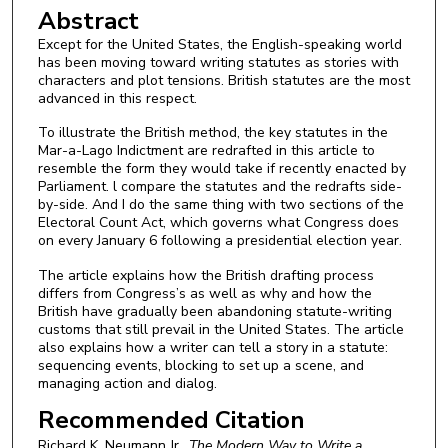
Abstract
Except for the United States, the English-speaking world
has been moving toward writing statutes as stories with
characters and plot tensions. British statutes are the most
advanced in this respect.
To illustrate the British method, the key statutes in the
Mar-a-Lago Indictment are redrafted in this article to
resemble the form they would take if recently enacted by
Parliament. l compare the statutes and the redrafts side-
by-side. And I do the same thing with two sections of the
Electoral Count Act, which governs what Congress does
on every January 6 following a presidential election year.
The article explains how the British drafting process
differs from Congress’s as well as why and how the
British have gradually been abandoning statute-writing
customs that still prevail in the United States. The article
also explains how a writer can tell a story in a statute:
sequencing events, blocking to set up a scene, and
managing action and dialog.
Recommended Citation
Richard K. Neumann Jr.,
The Modern Way to Write a