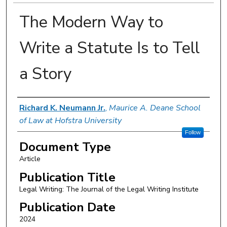
The Modern Way to
Write a Statute Is to Tell
a Story
Authors
Richard K. Neumann Jr.
,
Maurice A. Deane School
of Law at Hofstra University
Follow
Document Type
Article
Publication Title
Legal Writing: The Journal of the Legal Writing Institute
Publication Date
2024