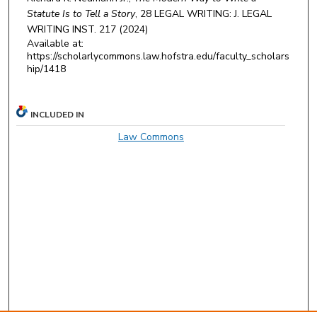
Statute Is to Tell a Story
, 28
LEGAL WRITING: J. LEGAL
WRITING INST.
217 (2024)
Available at:
https://scholarlycommons.law.hofstra.edu/faculty_scholars
hip/1418
INCLUDED IN
Law Commons