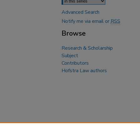
Advanced Search
Notify me via email or
RSS
Browse
Research & Scholarship
Subject
Contributors
Hofstra Law authors