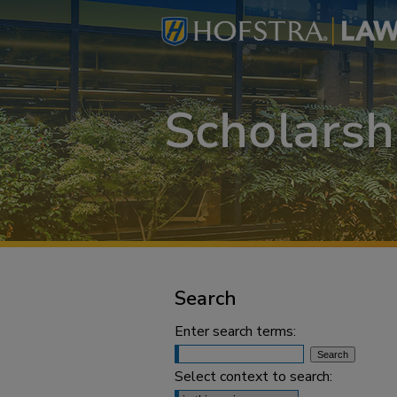
Search
Enter search terms:
Select context to search: