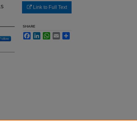
ls
Link to Full Text
SHARE
Facebook
LinkedIn
WhatsApp
Email
Share
Follow