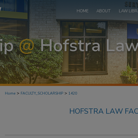
HOME
ABOUT
LAW LIBR
>
>
Home
FACULTY_SCHOLARSHIP
1420
HOFSTRA LAW FAC