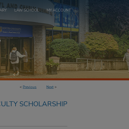
ARY
LAW SCHOOL
MY ACCOUNT
<
Previous
Next
>
ULTY SCHOLARSHIP