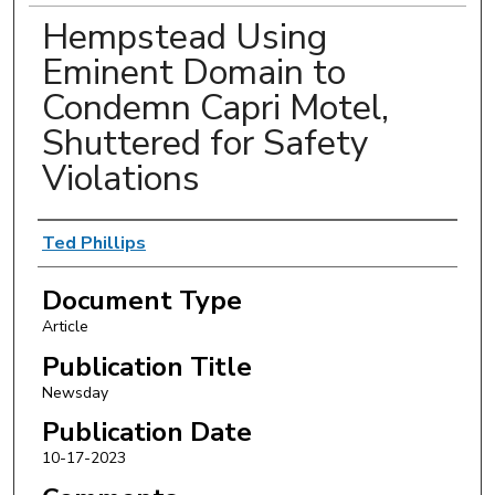
Hempstead Using
Eminent Domain to
Condemn Capri Motel,
Shuttered for Safety
Violations
Authors
Ted Phillips
Document Type
Article
Publication Title
Newsday
Publication Date
10-17-2023