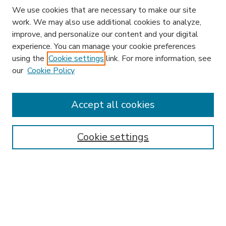
We use cookies that are necessary to make our site
work. We may also use additional cookies to analyze,
improve, and personalize our content and your digital
experience. You can manage your cookie preferences
using the
Cookie settings
link. For more information, see
our
Cookie Policy
Search
Enter search terms:
Accept all cookies
Cookie settings
Select context to search:
Advanced Search
Notify me via email or
RSS
Browse
Research & Scholarship