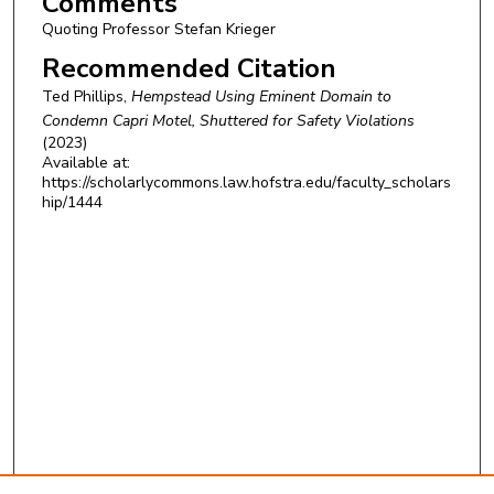
Comments
Quoting Professor Stefan Krieger
Recommended Citation
Ted Phillips,
Hempstead Using Eminent Domain to
Condemn Capri Motel, Shuttered for Safety Violations
(2023)
Available at:
https://scholarlycommons.law.hofstra.edu/faculty_scholars
hip/1444