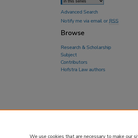
Advanced Search
Notify me via email or
RSS
Browse
Research & Scholarship
Subject
Contributors
Hofstra Law authors
We use cookies that are necessary to make our si