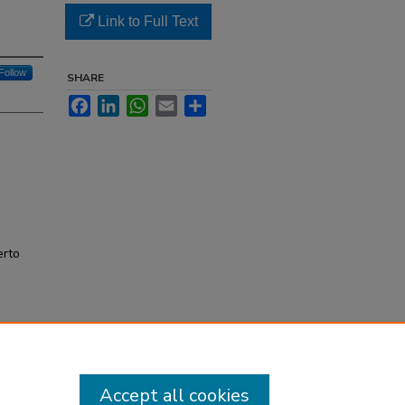
Link to Full Text
Follow
SHARE
Facebook
LinkedIn
WhatsApp
Email
Share
erto
Accept all cookies