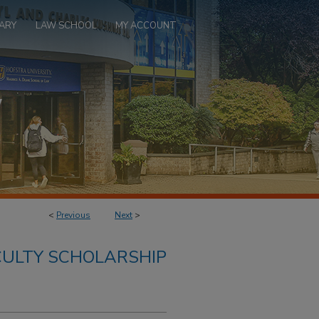
ARY
LAW SCHOOL
MY ACCOUNT
<
Previous
Next
>
ULTY SCHOLARSHIP