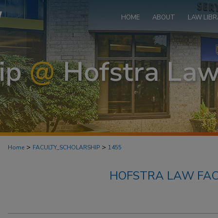
HOME
ABOUT
LAW LIBR
>
>
Home
FACULTY_SCHOLARSHIP
1455
HOFSTRA LAW FAC