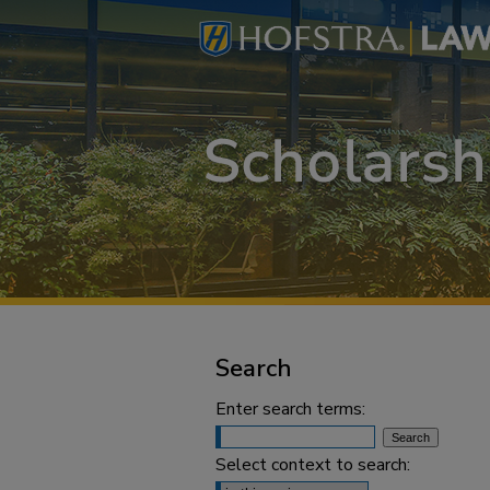
Search
Enter search terms:
Select context to search: