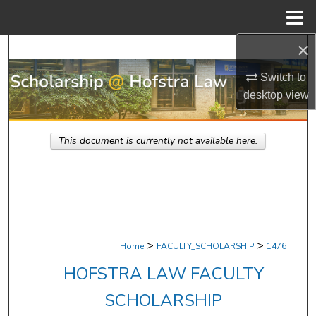
Menu
Home
×
Search
Switch to
Browse Research & Scholarship
desktop
view
My Account
This document is currently not available here.
About
Digital Commons Network™
>
>
Home
FACULTY_SCHOLARSHIP
1476
HOFSTRA LAW FACULTY
SCHOLARSHIP