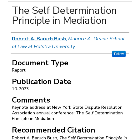
The Self Determination
Principle in Mediation
Authors
Robert A. Baruch Bush
,
Maurice A. Deane School
of Law at Hofstra University
Follow
Document Type
Report
Publication Date
10-2023
Comments
Keynote address at New York State Dispute Resolution
Association annual conference: The Self Determination
Principle in Mediation
Recommended Citation
Robert A. Baruch Bush,
The Self Determination Principle in