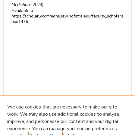
Mediation
(2023)
Available at:
https://scholarlycommons.law.hofstra.edu/faculty_scholars
hip/1476
We use cookies that are necessary to make our site
work. We may also use additional cookies to analyze,
improve, and personalize our content and your digital
experience. You can manage your cookie preferences