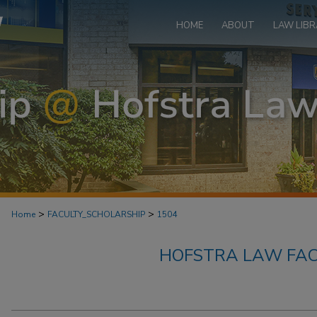
HOME
ABOUT
LAW LIBR
>
>
Home
FACULTY_SCHOLARSHIP
1504
HOFSTRA LAW FAC