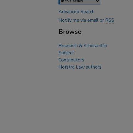
Advanced Search
Notify me via email or
RSS
Browse
Research & Scholarship
Subject
Contributors
Hofstra Law authors