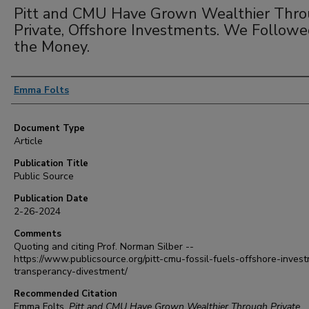
Pitt and CMU Have Grown Wealthier Thr
Private, Offshore Investments. We Follow
the Money.
Authors
Emma Folts
Document Type
Article
Publication Title
Public Source
Publication Date
2-26-2024
Comments
Quoting and citing Prof. Norman Silber --
https://www.publicsource.org/pitt-cmu-fossil-fuels-offshore-inves
transperancy-divestment/
Recommended Citation
Emma Folts,
Pitt and CMU Have Grown Wealthier Through Private,