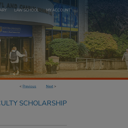
ARY
LAW SCHOOL
MY ACCOUNT
<
Previous
Next
>
ULTY SCHOLARSHIP