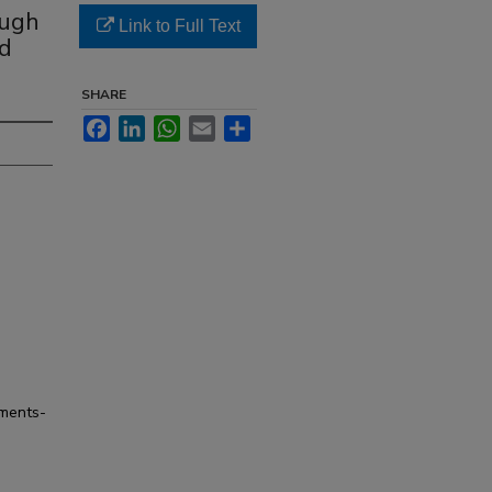
ough
Link to Full Text
ed
SHARE
Facebook
LinkedIn
WhatsApp
Email
Share
tments-