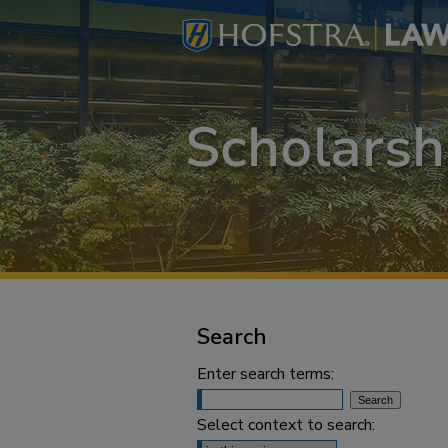
Search
Enter search terms:
Select context to search: