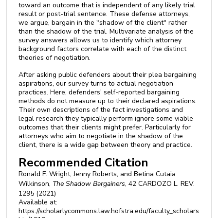
toward an outcome that is independent of any likely trial
result or post-trial sentence. These defense attorneys,
we argue, bargain in the "shadow of the client" rather
than the shadow of the trial. Multivariate analysis of the
survey answers allows us to identify which attorney
background factors correlate with each of the distinct
theories of negotiation.
After asking public defenders about their plea bargaining
aspirations, our survey turns to actual negotiation
practices. Here, defenders' self-reported bargaining
methods do not measure up to their declared aspirations.
Their own descriptions of the fact investigations and
legal research they typically perform ignore some viable
outcomes that their clients might prefer. Particularly for
attorneys who aim to negotiate in the shadow of the
client, there is a wide gap between theory and practice.
Recommended Citation
Ronald F. Wright, Jenny Roberts, and Betina Cutaia
Wilkinson,
The Shadow Bargainers
, 42
CARDOZO L. REV.
1295 (2021)
Available at:
https://scholarlycommons.law.hofstra.edu/faculty_scholars