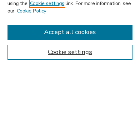
using the
Cookie settings
link. For more information, see
our
Cookie Policy
Search
Enter search terms:
Accept all cookies
Cookie settings
Select context to search:
Advanced Search
Notify me via email or
RSS
Browse
Research & Scholarship
Subject
Contributors
Hofstra Law authors