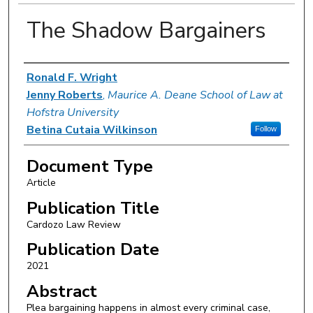
The Shadow Bargainers
Authors
Ronald F. Wright
Jenny Roberts
,
Maurice A. Deane School of Law at
Hofstra University
Betina Cutaia Wilkinson
Follow
Document Type
Article
Publication Title
Cardozo Law Review
Publication Date
2021
Abstract
Plea bargaining happens in almost every criminal case,