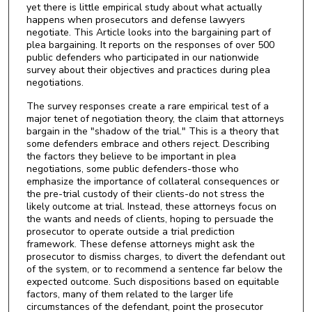
yet there is little empirical study about what actually
happens when prosecutors and defense lawyers
negotiate. This Article looks into the bargaining part of
plea bargaining. It reports on the responses of over 500
public defenders who participated in our nationwide
survey about their objectives and practices during plea
negotiations.
The survey responses create a rare empirical test of a
major tenet of negotiation theory, the claim that attorneys
bargain in the "shadow of the trial." This is a theory that
some defenders embrace and others reject. Describing
the factors they believe to be important in plea
negotiations, some public defenders-those who
emphasize the importance of collateral consequences or
the pre-trial custody of their clients-do not stress the
likely outcome at trial. Instead, these attorneys focus on
the wants and needs of clients, hoping to persuade the
prosecutor to operate outside a trial prediction
framework. These defense attorneys might ask the
prosecutor to dismiss charges, to divert the defendant out
of the system, or to recommend a sentence far below the
expected outcome. Such dispositions based on equitable
factors, many of them related to the larger life
circumstances of the defendant, point the prosecutor