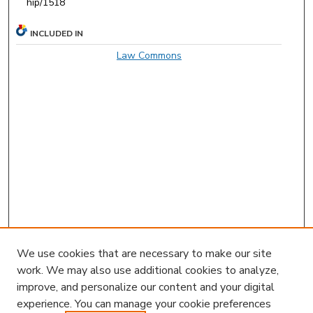
hip/1518
INCLUDED IN
Law Commons
We use cookies that are necessary to make our site
work. We may also use additional cookies to analyze,
improve, and personalize our content and your digital
experience. You can manage your cookie preferences