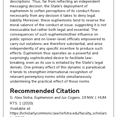
descriptions. Thus, far from reflecting an independent
messaging decision, the State's deployment of
euphemism to soften perceptions of its conduct flows
necessarily from any decision it takes to deny legal
liability. Moreover, these euphemisms tend to reverse the
moral valence of the conduct at issue, suggesting it is not
inexcusable but rather both legal and essential. The
consequences of such euphemismstheir influence on
public opinion and on lower-level officials empowered to
carry out violations-are therefore substantial, and arise
independently of any specific incentive to produce such
effects. Euphemism thus operates as a powerful and
surprisingly sophisticated device to facilitate law-
breaking, even as its use is entailed by the State's legal
denials. One primary effect of this dynamic is paradoxical:
it tends to strengthen international recognition of
relevant peremptory norms while simultaneously
undermining the practical effect of those norms.
Recommended Citation
G. Alex Sinha,
Euphemism and
Jus Cogens
, 19
NW. J. HUM.
RTS.
1 (2020)
Available at:
https://scholarlycommons.law.hofstra.edu/faculty_scholars