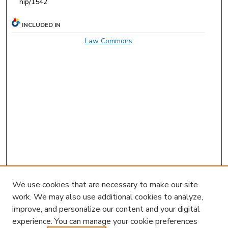
hip/1542
INCLUDED IN
Law Commons
We use cookies that are necessary to make our site
work. We may also use additional cookies to analyze,
improve, and personalize our content and your digital
experience. You can manage your cookie preferences