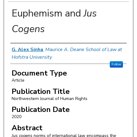
Euphemism and
Jus
Cogens
Authors
G. Alex Sinha
,
Maurice A. Deane School of Law at
Hofstra University
Follow
Document Type
Article
Publication Title
Northwestern Journal of Human Rights
Publication Date
2020
Abstract
Jus cogens
norms of international law encompass the