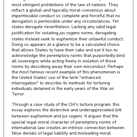
most stringent prohibitions of the law of nations. They
reflect a global-and typically moral-consensus about
impermissible conduct so complete and forceful that no
derogation is permissible under any circumstances. Yet
states derogate nevertheless. Lacking any valid legal
justification for violating
jus cogens
norms, derogating
states instead seek to euphemize their unlawful conduct.
Doing so appears at a glance to be a calculated choice
that allows States to have their cake and eat it too-to
acknowledge the peremptory norms that purportedly bind
all sovereigns while acting freely in violation of those
norms by describing away their own misconduct. Perhaps
the most famous recent example of this phenomenon is
the United States' use of the term "enhanced
interrogation" to describe its methods for torturing
individuals detained in the early years of the War on
Terror.
Through a case study of the CIA's torture program, this
essay explores the distinctive and underappreciated link
between euphemism and
jus
cogens.
It argues that the
special legal-moral character of peremptory norms of
international law creates an intrinsic connection between
false denials of legal liability and misleading moral