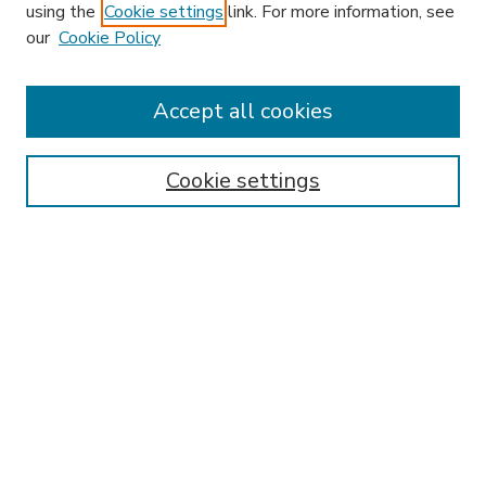
using the
Cookie settings
link. For more information, see
our
Cookie Policy
Search
Enter search terms:
Accept all cookies
Cookie settings
Select context to search:
Advanced Search
Notify me via email or
RSS
Browse
Research & Scholarship
Subject
Contributors
Hofstra Law authors