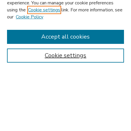
experience. You can manage your cookie preferences
using the
Cookie settings
link. For more information, see
our
Cookie Policy
Search
Enter search terms:
Accept all cookies
Cookie settings
Select context to search:
Advanced Search
Notify me via email or
RSS
Browse
Research & Scholarship
Subject
Contributors
Hofstra Law authors