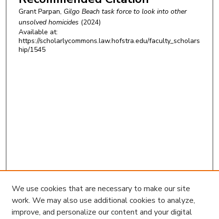
Grant Parpan,
Gilgo Beach task force to look into other
unsolved homicides
(2024)
Available at:
https://scholarlycommons.law.hofstra.edu/faculty_scholars
hip/1545
We use cookies that are necessary to make our site
work. We may also use additional cookies to analyze,
improve, and personalize our content and your digital