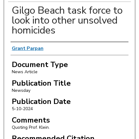
Gilgo Beach task force to
look into other unsolved
homicides
Authors
Grant Parpan
Document Type
News Article
Publication Title
Newsday
Publication Date
5-10-2024
Comments
Quoting Prof. Klein.
Recommended Citation