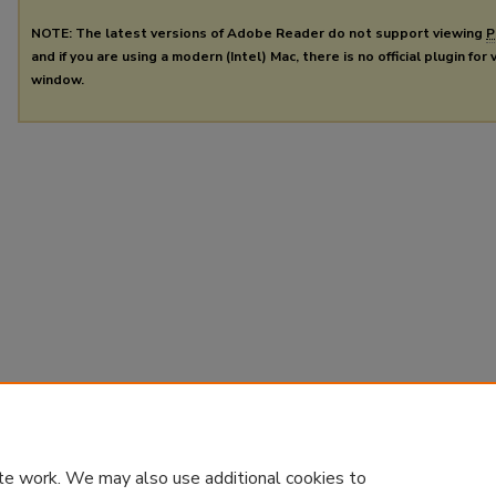
NOTE: The latest versions of Adobe Reader do not support viewing
P
and if you are using a modern (Intel) Mac, there is no official plugin for
window.
te work. We may also use additional cookies to