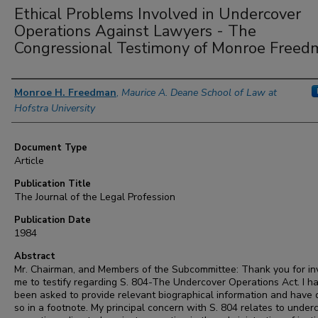
Ethical Problems Involved in Undercover
Operations Against Lawyers - The
Congressional Testimony of Monroe Freed
Authors
Monroe H. Freedman
,
Maurice A. Deane School of Law at
Hofstra University
Document Type
Article
Publication Title
The Journal of the Legal Profession
Publication Date
1984
Abstract
Mr. Chairman, and Members of the Subcommittee: Thank you for inv
me to testify regarding S. 804-The Undercover Operations Act. I h
been asked to provide relevant biographical information and have
so in a footnote. My principal concern with S. 804 relates to under