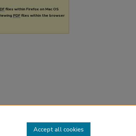
DF
files within Firefox on Mac OS
 viewing
PDF
files within the browser
Accept all cookies