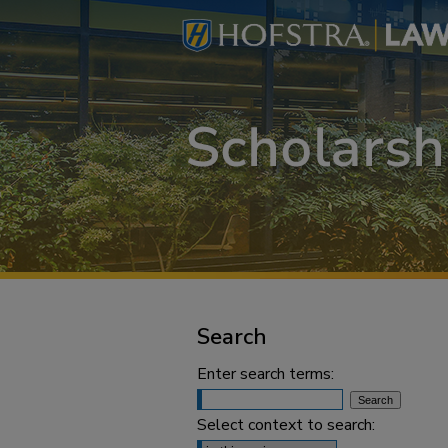
Search
Enter search terms:
Select context to search: