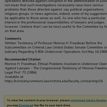
operations directed against corruption in the administration of justic
not mean that such investigations necessarily raise more serious
problems than those directed against, say, political organizations,
religious groups, or news agencies; indeed, some of my suggestio
be applicable to those areas as well. As one who has a particular
interest in the professional responsibilities of lawyers and judges,
however, I believe that I can be most useful to the Committee by f
on that area.
Comments
Written Testimony of Professor Monroe H. Freedman Before the
Subcommittee on Criminal Law United States Senate Committee o
Judiciary Regarding S.804-Undercover Operations Act May 16,1984
Recommended Citation
Monroe H. Freedman,
Ethical Problems Involved in Undercover Oper
Against Lawyers - The Congressional Testimony of Monroe Freedm
Legal Prof.
73 (1984)
Available at:
https://scholarlycommons.law.hofstra.edu/faculty_scholarship/16
To view the content in your browser, please
download Adobe Reader
you may
Download
the file to your hard drive.