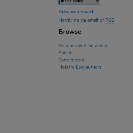
Advanced Search
Notify me via email or
RSS
Browse
Research & Scholarship
Subject
Contributors
Hofstra Law authors