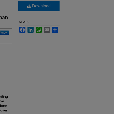
Download
man
SHARE
Facebook
LinkedIn
WhatsApp
Email
Share
Follow
iting
ave
 done
cover