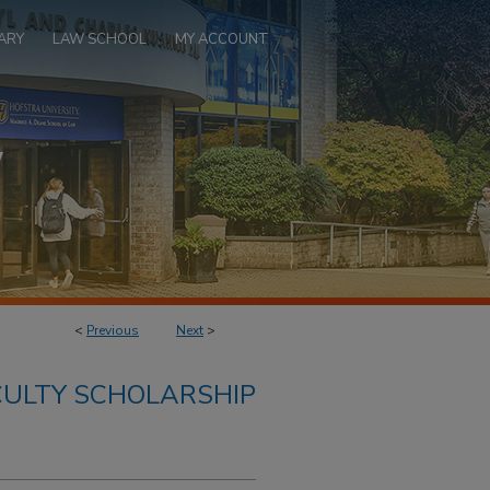
ARY
LAW SCHOOL
MY ACCOUNT
<
Previous
Next
>
ULTY SCHOLARSHIP