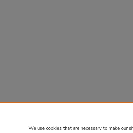
We use cookies that are necessary to make our si