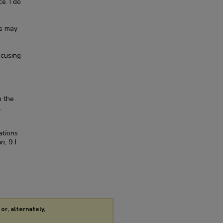
e. I do
ns may
ocusing
n the
.
ations
an
, 9
J.
or, alternately,