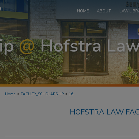
HOME
ABOUT
LAW LIBR
>
>
Home
FACULTY_SCHOLARSHIP
16
HOFSTRA LAW FAC