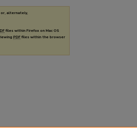
or, alternately,
DF
files within Firefox on Mac OS
 viewing
PDF
files within the browser