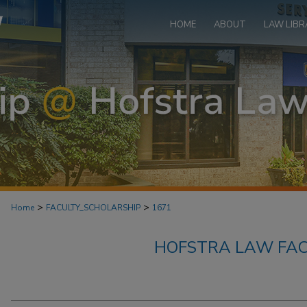
HOME
ABOUT
LAW LIBR
>
>
Home
FACULTY_SCHOLARSHIP
1671
HOFSTRA LAW FAC