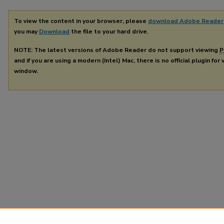
To view the content in your browser, please
download Adobe Reader
you may
Download
the file to your hard drive.
NOTE: The latest versions of Adobe Reader do not support viewing
P
and if you are using a modern (Intel) Mac, there is no official plugin for
window.