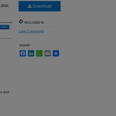
Law,
Download
INCLUDED IN
Follow
Law Commons
SHARE
Facebook
LinkedIn
WhatsApp
Email
Share
ne and