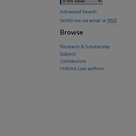
Advanced Search
Notify me via email or
RSS
Browse
Research & Scholarship
Subject
Contributors
Hofstra Law authors