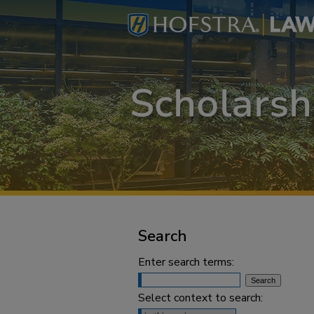
Search
Enter search terms:
Select context to search: