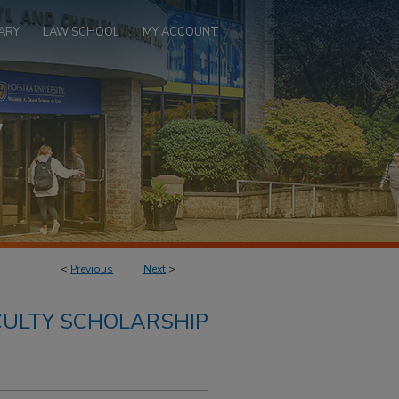
ARY
LAW SCHOOL
MY ACCOUNT
<
Previous
Next
>
ULTY SCHOLARSHIP