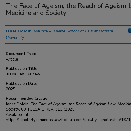
The Face of Ageism, the Reach of Ageism: 
Medicine and Society
Authors
Janet Dolgin
,
Maurice A. Deane School of Law at Hofstra
University
Document Type
Article
Publication Title
Tulsa Law Review
Publication Date
2025
Recommended Citation
Janet Dolgin,
The Face of Ageism, the Reach of Ageism: Law, Medici
Society
, 60
TULSA L. REV.
311 (2025)
Available at:
https://scholarlycommons.law.hofstra.edu/faculty_scholarship/1671