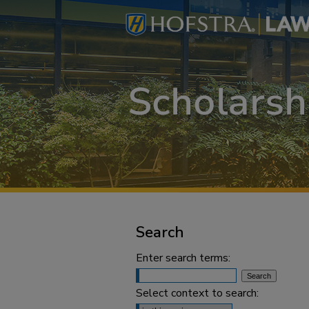
Search
Enter search terms:
Select context to search: