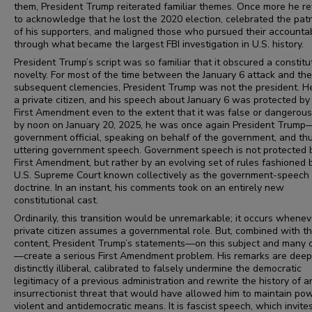
them, President Trump reiterated familiar themes. Once more he r
to acknowledge that he lost the 2020 election, celebrated the patr
of his supporters, and maligned those who pursued their accountab
through what became the largest FBI investigation in U.S. history.
President Trump’s script was so familiar that it obscured a constitu
novelty. For most of the time between the January 6 attack and the
subsequent clemencies, President Trump was not the president. 
a private citizen, and his speech about January 6 was protected by
First Amendment even to the extent that it was false or dangerous.
by noon on January 20, 2025, he was once again President Trump
government official, speaking on behalf of the government, and th
uttering government speech. Government speech is not protected 
First Amendment, but rather by an evolving set of rules fashioned 
U.S. Supreme Court known collectively as the government-speech
doctrine. In an instant, his comments took on an entirely new
constitutional cast.
Ordinarily, this transition would be unremarkable; it occurs whenev
private citizen assumes a governmental role. But, combined with th
content, President Trump’s statements—on this subject and many 
—create a serious First Amendment problem. His remarks are deep
distinctly illiberal, calibrated to falsely undermine the democratic
legitimacy of a previous administration and rewrite the history of a
insurrectionist threat that would have allowed him to maintain po
violent and antidemocratic means. It is fascist speech, which invite