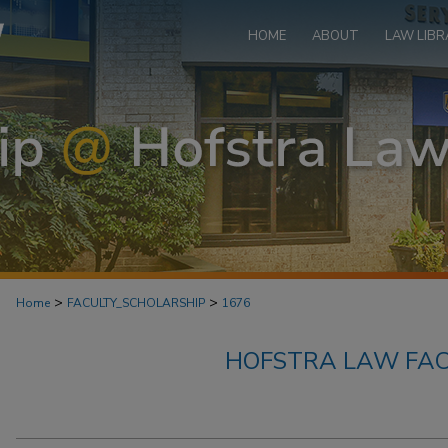
HOME
ABOUT
LAW LIBR
>
>
Home
FACULTY_SCHOLARSHIP
1676
HOFSTRA LAW FAC