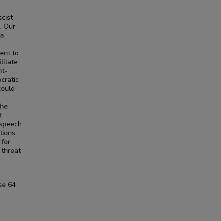
scist
. Our
 a
ent to
litate
nt-
ocratic
could
the
t
 speech
tions
 for
 threat
se
64