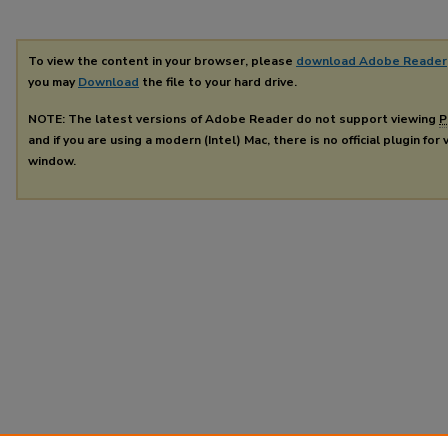
To view the content in your browser, please
download Adobe Reader
you may
Download
the file to your hard drive.
NOTE: The latest versions of Adobe Reader do not support viewing
P
and if you are using a modern (Intel) Mac, there is no official plugin for
window.