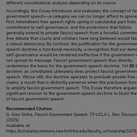
different constitutional analysis depending on its source.
Accordingly, this Essay introduces and evaluates the concept of fa
government speech—a category we can no longer afford to ignore
First Amendment free speech rights spring in substantial part from
commitment to self-governance, and the protections that follow
generally extend to private fascist speech from a forceful commitm
free debate that courts and scholars have long believed would faci
a robust democracy. By contrast, the justification for the governme
speech doctrine is functional necessity, a recognition that our dem
self-governance would be rendered ineffective if the government 
not spread its message. Fascist government speech thus directly
undermines the basis for the government-speech doctrine. Yet
65
doctrine, as constituted, ultimately does protect fascist governmen
speech. Worse still, the doctrine operates to preclude private free
claims, a result that is distinctly perverse when the preclusion func
to amplify fascist government speech. This Essay therefore argues
significant revision to the government-speech doctrine to blunt the
of fascist government speech.
Recommended Citation
G. Alex Sinha,
Fascist Government Speech
, 73
UCLA L. Rev. Discour
(2025)
Available at:
https://scholarlycommons.law.hofstra.edu/faculty_scholarship/1676