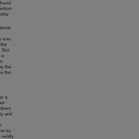
efused
iotism
ility
tional
He was
 the
 But,
—a
us
by the
by the
er a
eir
others
ly and
n
wer by
s wildly