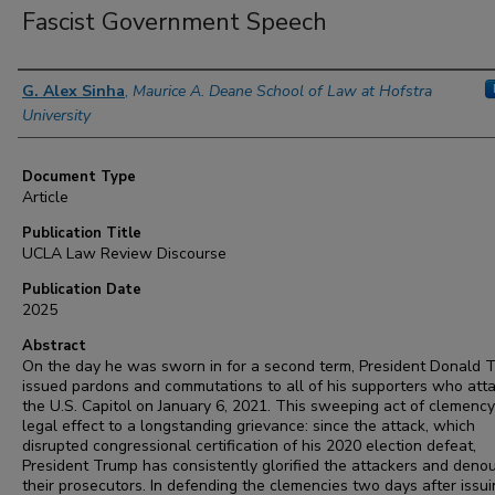
Fascist Government Speech
Authors
G. Alex Sinha
,
Maurice A. Deane School of Law at Hofstra
University
Document Type
Article
Publication Title
UCLA Law Review Discourse
Publication Date
2025
Abstract
On the day he was sworn in for a second term, President Donald 
issued pardons and commutations to all of his supporters who att
the U.S. Capitol on January 6, 2021. This sweeping act of clemenc
legal effect to a longstanding grievance: since the attack, which
disrupted congressional certification of his 2020 election defeat,
President Trump has consistently glorified the attackers and den
their prosecutors. In defending the clemencies two days after issu