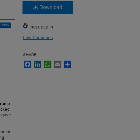
Download
Follow
INCLUDED IN
Law Commons
SHARE
Facebook
LinkedIn
WhatsApp
Email
Share
Trump
acked
y gave
ounced
ing