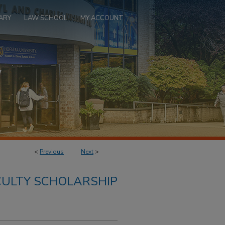
ARY
LAW SCHOOL
MY ACCOUNT
<
Previous
Next
>
ULTY SCHOLARSHIP