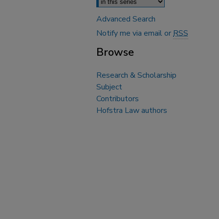
Advanced Search
Notify me via email or
RSS
Browse
Research & Scholarship
Subject
Contributors
Hofstra Law authors