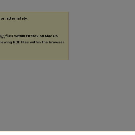
or, alternately,
DF
files within Firefox on Mac OS
 viewing
PDF
files within the browser