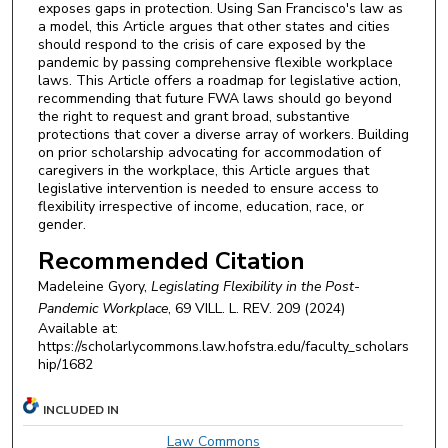
exposes gaps in protection. Using San Francisco's law as
a model, this Article argues that other states and cities
should respond to the crisis of care exposed by the
pandemic by passing comprehensive flexible workplace
laws. This Article offers a roadmap for legislative action,
recommending that future FWA laws should go beyond
the right to request and grant broad, substantive
protections that cover a diverse array of workers. Building
on prior scholarship advocating for accommodation of
caregivers in the workplace, this Article argues that
legislative intervention is needed to ensure access to
flexibility irrespective of income, education, race, or
gender.
Recommended Citation
Madeleine Gyory,
Legislating Flexibility in the Post-
Pandemic Workplace
, 69
VILL. L. REV.
209 (2024)
Available at:
https://scholarlycommons.law.hofstra.edu/faculty_scholars
hip/1682
INCLUDED IN
Law Commons