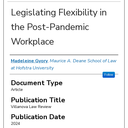
Legislating Flexibility in
the Post-Pandemic
Workplace
Authors
Madeleine Gyory
,
Maurice A. Deane School of Law
at Hofstra University
Follow
Document Type
Article
Publication Title
Villanova Law Review
Publication Date
2024