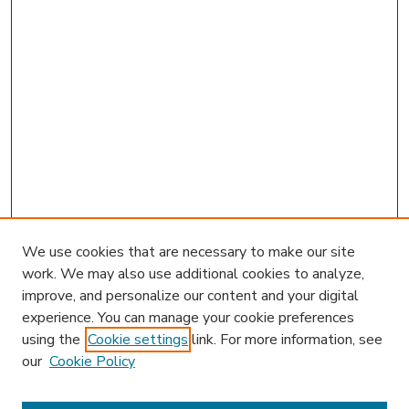
We use cookies that are necessary to make our site
work. We may also use additional cookies to analyze,
improve, and personalize our content and your digital
experience. You can manage your cookie preferences
using the
Cookie settings
link. For more information, see
our
Cookie Policy
Search
Enter search terms: