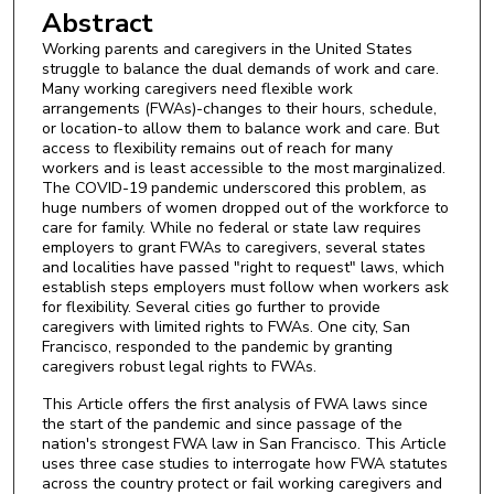
Abstract
Working parents and caregivers in the United States
struggle to balance the dual demands of work and care.
Many working caregivers need flexible work
arrangements (FWAs)-changes to their hours, schedule,
or location-to allow them to balance work and care. But
access to flexibility remains out of reach for many
workers and is least accessible to the most marginalized.
The COVID-19 pandemic underscored this problem, as
huge numbers of women dropped out of the workforce to
care for family. While no federal or state law requires
employers to grant FWAs to caregivers, several states
and localities have passed "right to request" laws, which
establish steps employers must follow when workers ask
for flexibility. Several cities go further to provide
caregivers with limited rights to FWAs. One city, San
Francisco, responded to the pandemic by granting
caregivers robust legal rights to FWAs.
This Article offers the first analysis of FWA laws since
the start of the pandemic and since passage of the
nation's strongest FWA law in San Francisco. This Article
uses three case studies to interrogate how FWA statutes
across the country protect or fail working caregivers and