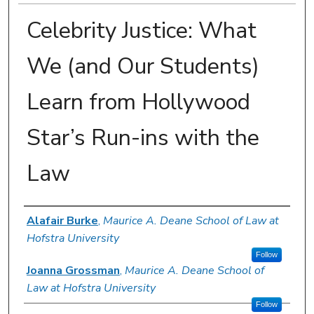
Celebrity Justice: What
We (and Our Students)
Learn from Hollywood
Star’s Run-ins with the
Law
Authors
Alafair Burke
,
Maurice A. Deane School of Law at
Hofstra University
Follow
Joanna Grossman
,
Maurice A. Deane School of
Law at Hofstra University
Follow