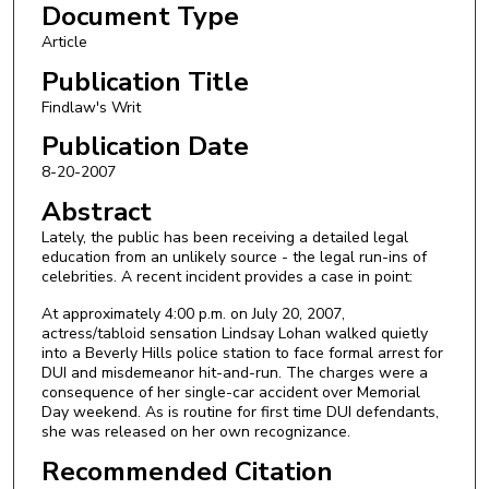
Document Type
Article
Publication Title
Findlaw's Writ
Publication Date
8-20-2007
Abstract
Lately, the public has been receiving a detailed legal
education from an unlikely source - the legal run-ins of
celebrities. A recent incident provides a case in point:
At approximately 4:00 p.m. on July 20, 2007,
actress/tabloid sensation Lindsay Lohan walked quietly
into a Beverly Hills police station to face formal arrest for
DUI and misdemeanor hit-and-run. The charges were a
consequence of her single-car accident over Memorial
Day weekend. As is routine for first time DUI defendants,
she was released on her own recognizance.
Recommended Citation