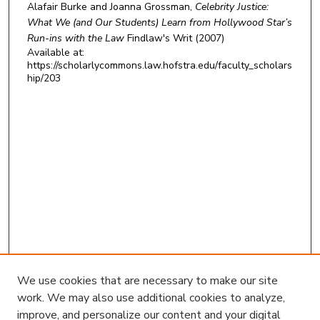
Alafair Burke and Joanna Grossman,
Celebrity Justice:
What We (and Our Students) Learn from Hollywood Star’s
Run-ins with the Law
Findlaw's Writ
(2007)
Available at:
https://scholarlycommons.law.hofstra.edu/faculty_scholars
hip/203
We use cookies that are necessary to make our site
work. We may also use additional cookies to analyze,
improve, and personalize our content and your digital