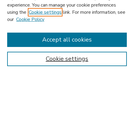
experience. You can manage your cookie preferences
using the
Cookie settings
link. For more information, see
our
Cookie Policy
Search
Enter search terms:
Accept all cookies
Cookie settings
Select context to search:
Advanced Search
Notify me via email or
RSS
Browse
Research & Scholarship
Subject
Contributors
Hofstra Law authors