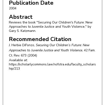
Publication Date
2004
Abstract
Reviews the book "Securing Our Children's Future: New
Approaches to Juvenile Justice and Youth Violence," by
Gary S. Katzmann.
Recommended Citation
J. Herbie DiFonzo,
Securing Our Children’s Future: New
Approaches to Juvenile Justice and Youth Violence
, 42
Fam.
Ct. Rev.
673 (2004)
Available at:
https://scholarlycommons.law.hofstra.edu/faculty_scholars
hip/213