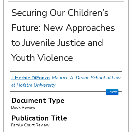
Securing Our Children’s
Future: New Approaches
to Juvenile Justice and
Youth Violence
Authors
J. Herbie DiFonzo
,
Maurice A. Deane School of Law
at Hofstra University
Follow
Document Type
Book Review
Publication Title
Family Court Review