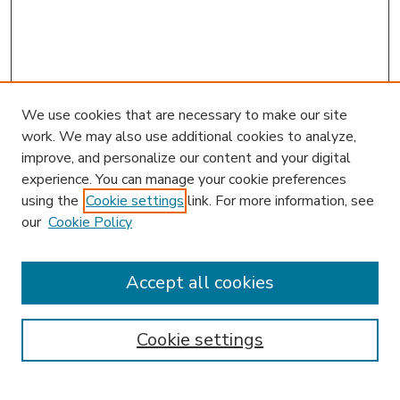
We use cookies that are necessary to make our site
work. We may also use additional cookies to analyze,
improve, and personalize our content and your digital
experience. You can manage your cookie preferences
using the
Cookie settings
link. For more information, see
our
Cookie Policy
Search
Enter search terms:
Accept all cookies
Cookie settings
Select context to search: