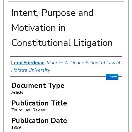
Intent, Purpose and
Motivation in
Constitutional Litigation
Authors
Leon Friedman
,
Maurice A. Deane School of Law at
Hofstra University
Follow
Document Type
Article
Publication Title
Touro Law Review
Publication Date
1999