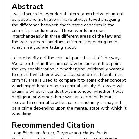
Abstract
I will discuss the wonderful interrelation between intent,
purpose and motivation. I have always loved analyzing
the difference between these three concepts in the
criminal procedure area. These words are used
interchangeably in three different areas of the law and
the words mean something different depending upon
what area you are talking about.
Let me briefly get the criminal part of it out of the way.
We use intent in the criminal law because at that point
the key consideration is whether one volitionally wanted
to do that which one was accused of doing. Intent in the
criminal area is used to compare it to some other concept
which might bear on one's criminal liability. A lawyer will
examine whether conduct was intended, whether it was
negligent, or wether there was an accident. Intent is
relevant in criminal law because an act may or may not
be a crime depending upon the mental state with which it
was done
Recommended Citation
Leon Friedman,
Intent, Purpose and Motivation in