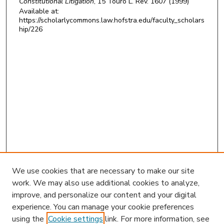
Constitutional Litigation
, 15
Touro L. Rev.
1607 (1999)
Available at:
https://scholarlycommons.law.hofstra.edu/faculty_scholars
hip/226
We use cookies that are necessary to make our site
work. We may also use additional cookies to analyze,
improve, and personalize our content and your digital
experience. You can manage your cookie preferences
using the
Cookie settings
link. For more information, see