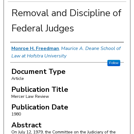
Removal and Discipline of
Federal Judges
Authors
Monroe H. Freedman
,
Maurice A. Deane School of
Law at Hofstra University
Follow
Document Type
Article
Publication Title
Mercer Law Review
Publication Date
1980
Abstract
On July 12, 1979, the Committee on the Judiciary of the