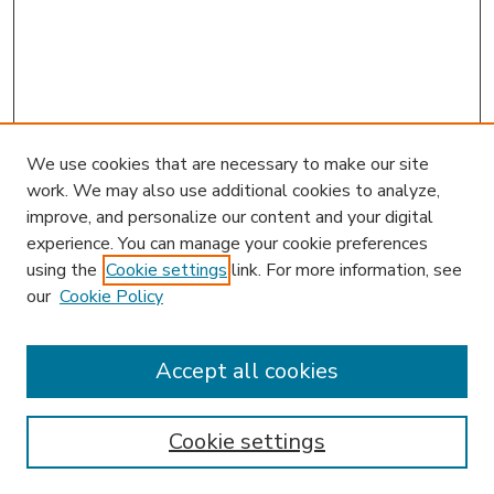
We use cookies that are necessary to make our site
work. We may also use additional cookies to analyze,
improve, and personalize our content and your digital
experience. You can manage your cookie preferences
using the
Cookie settings
link. For more information, see
our
Cookie Policy
Search
Enter search terms:
Accept all cookies
Cookie settings
Select context to search: