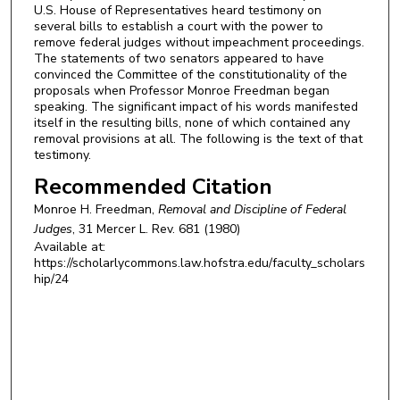
U.S. House of Representatives heard testimony on
several bills to establish a court with the power to
remove federal judges without impeachment proceedings.
The statements of two senators appeared to have
convinced the Committee of the constitutionality of the
proposals when Professor Monroe Freedman began
speaking. The significant impact of his words manifested
itself in the resulting bills, none of which contained any
removal provisions at all. The following is the text of that
testimony.
Recommended Citation
Monroe H. Freedman,
Removal and Discipline of Federal
Judges
, 31
Mercer L. Rev.
681 (1980)
Available at:
https://scholarlycommons.law.hofstra.edu/faculty_scholars
hip/24