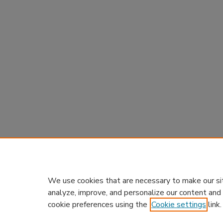
We use cookies that are necessary to make our si
analyze, improve, and personalize our content and
cookie preferences using the
Cookie settings
link