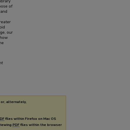
ibrary
pose of
 and
reater
pid
ge, our
 how
ne
nt
or, alternately,
DF
files within Firefox on Mac OS
 viewing
PDF
files within the browser