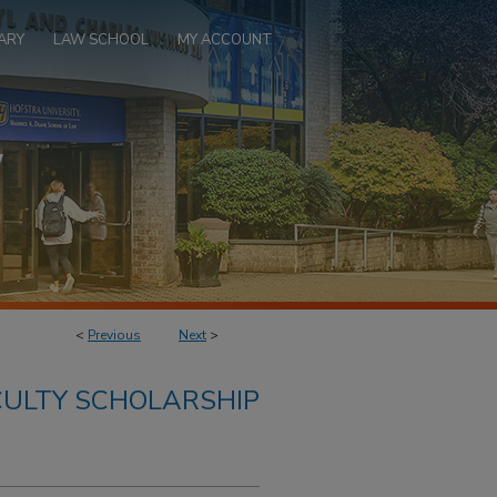
ARY
LAW SCHOOL
MY ACCOUNT
<
Previous
Next
>
ULTY SCHOLARSHIP