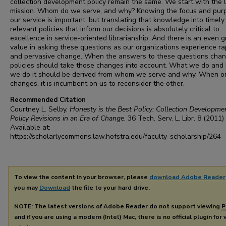
collection development policy remain the same. We start with the l
mission. Whom do we serve, and why? Knowing the focus and pur
our service is important, but translating that knowledge into timely
relevant policies that inform our decisions is absolutely critical to
excellence in service-oriented librarianship. And there is an even g
value in asking these questions as our organizations experience ra
and pervasive change. When the answers to these questions chan
policies should take those changes into account. What we do and
we do it should be derived from whom we serve and why. When o
changes, it is incumbent on us to reconsider the other.
Recommended Citation
Courtney L. Selby,
Honesty is the Best Policy: Collection Developme
Policy Revisions in an Era of Change
, 36
Tech. Serv. L. Libr.
8 (2011)
Available at:
https://scholarlycommons.law.hofstra.edu/faculty_scholarship/264
To view the content in your browser, please
download Adobe Reader
you may
Download
the file to your hard drive.
NOTE: The latest versions of Adobe Reader do not support viewing
P
and if you are using a modern (Intel) Mac, there is no official plugin for