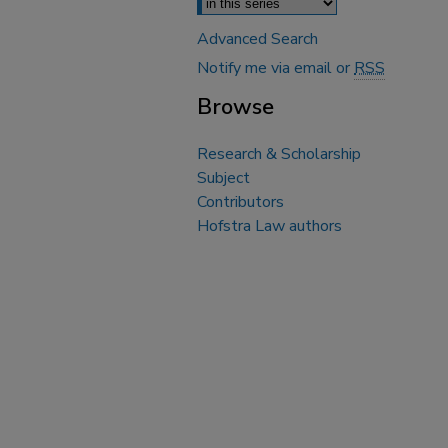
Advanced Search
Notify me via email or
RSS
Browse
Research & Scholarship
Subject
Contributors
Hofstra Law authors