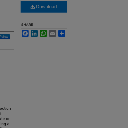
Download
SHARE
Facebook
LinkedIn
WhatsApp
Email
Share
Follow
ection
f
ate or
ning a