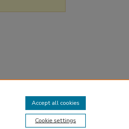
Accept all cookies
Cookie settings
tement