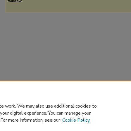
window.
te work. We may also use additional cookies to
 your digital experience. You can manage your
. For more information, see our
Cookie Policy
Home
|
About
|
Contact Us
|
My Account
|
Accessibility Sta