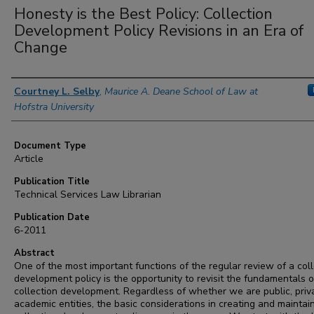
Honesty is the Best Policy: Collection
Development Policy Revisions in an Era of
Change
Authors
Courtney L. Selby
,
Maurice A. Deane School of Law at
Hofstra University
Document Type
Article
Publication Title
Technical Services Law Librarian
Publication Date
6-2011
Abstract
One of the most important functions of the regular review of a coll
development policy is the opportunity to revisit the fundamentals o
collection development. Regardless of whether we are public, priv
academic entities, the basic considerations in creating and maintai