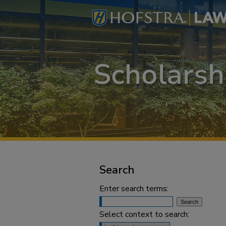
Search
Enter search terms:
Select context to search: