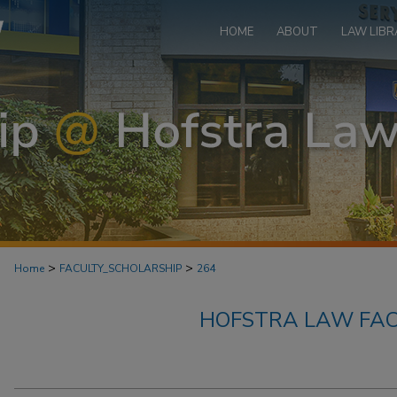
HOME
ABOUT
LAW LIBR
>
>
Home
FACULTY_SCHOLARSHIP
264
HOFSTRA LAW FAC