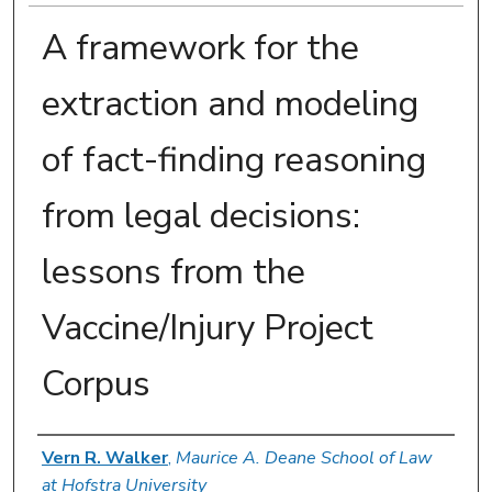
A framework for the
extraction and modeling
of fact-finding reasoning
from legal decisions:
lessons from the
Vaccine/Injury Project
Corpus
Authors
Vern R. Walker
,
Maurice A. Deane School of Law
at Hofstra University