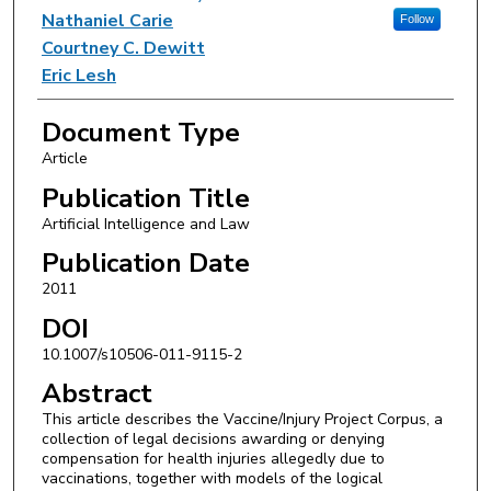
Nathaniel Carie
Follow
Courtney C. Dewitt
Eric Lesh
Document Type
Article
Publication Title
Artificial Intelligence and Law
Publication Date
2011
DOI
10.1007/s10506-011-9115-2
Abstract
This article describes the Vaccine/Injury Project Corpus, a
collection of legal decisions awarding or denying
compensation for health injuries allegedly due to
vaccinations, together with models of the logical