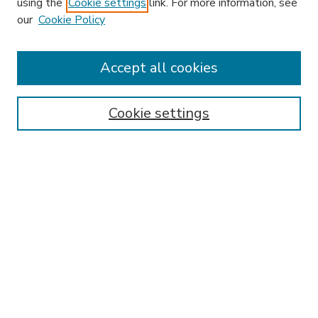
using the
Cookie settings
link. For more information, see
our
Cookie Policy
Search
Enter search terms:
Accept all cookies
Cookie settings
Select context to search:
Advanced Search
Notify me via email or
RSS
Browse
Research & Scholarship
Subject
Contributors
Hofstra Law authors