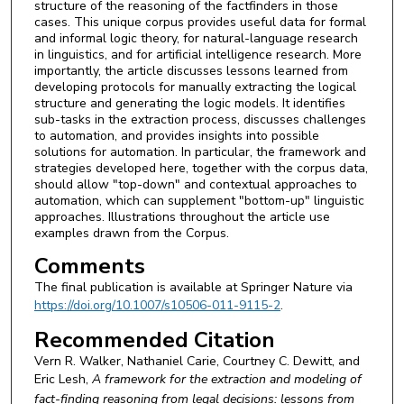
structure of the reasoning of the factfinders in those
cases. This unique corpus provides useful data for formal
and informal logic theory, for natural-language research
in linguistics, and for artificial intelligence research. More
importantly, the article discusses lessons learned from
developing protocols for manually extracting the logical
structure and generating the logic models. It identifies
sub-tasks in the extraction process, discusses challenges
to automation, and provides insights into possible
solutions for automation. In particular, the framework and
strategies developed here, together with the corpus data,
should allow "top-down" and contextual approaches to
automation, which can supplement "bottom-up" linguistic
approaches. Illustrations throughout the article use
examples drawn from the Corpus.
Comments
The final publication is available at Springer Nature via
https://doi.org/10.1007/s10506-011-9115-2
.
Recommended Citation
Vern R. Walker, Nathaniel Carie, Courtney C. Dewitt, and
Eric Lesh,
A framework for the extraction and modeling of
fact-finding reasoning from legal decisions: lessons from