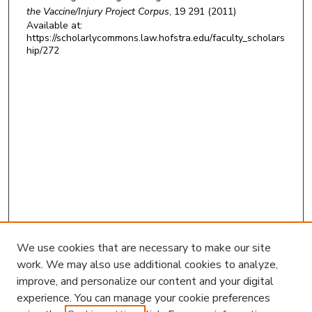
the Vaccine/Injury Project Corpus
, 19 291 (2011)
Available at:
https://scholarlycommons.law.hofstra.edu/faculty_scholars
hip/272
We use cookies that are necessary to make our site
work. We may also use additional cookies to analyze,
improve, and personalize our content and your digital
experience. You can manage your cookie preferences