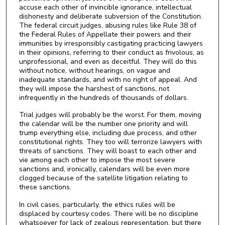
accuse each other of invincible ignorance, intellectual
dishonesty and deliberate subversion of the Constitution.
The federal circuit judges, abusing rules like Rule 38 of
the Federal Rules of Appellate their powers and their
immunities by irresponsibly castigating practicing lawyers
in their opinions, referring to their conduct as frivolous, as
unprofessional, and even as deceitful. They will do this
without notice, without hearings, on vague and
inadequate standards, and with no right of appeal. And
they will impose the harshest of sanctions, not
infrequently in the hundreds of thousands of dollars.
Trial judges will probably be the worst. For them, moving
the calendar will be the number one priority and will
trump everything else, including due process, and other
constitutional rights. They too will terrorize lawyers with
threats of sanctions. They will boast to each other and
vie among each other to impose the most severe
sanctions and, ironically, calendars will be even more
clogged because of the satellite litigation relating to
these sanctions.
In civil cases, particularly, the ethics rules will be
displaced by courtesy codes. There will be no discipline
whatsoever for lack of zealous representation, but there