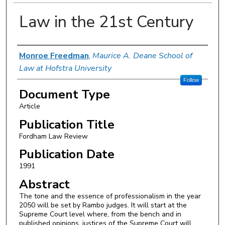
Law in the 21st Century
Authors
Monroe Freedman
,
Maurice A. Deane School of
Law at Hofstra University
Follow
Document Type
Article
Publication Title
Fordham Law Review
Publication Date
1991
Abstract
The tone and the essence of professionalism in the year
2050 will be set by Rambo judges. It will start at the
Supreme Court level where, from the bench and in
published opinions, justices of the Supreme Court will