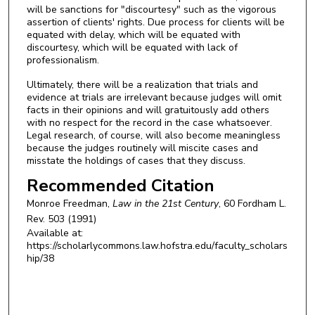
will be sanctions for "discourtesy" such as the vigorous
assertion of clients' rights. Due process for clients will be
equated with delay, which will be equated with
discourtesy, which will be equated with lack of
professionalism.
Ultimately, there will be a realization that trials and
evidence at trials are irrelevant because judges will omit
facts in their opinions and will gratuitously add others
with no respect for the record in the case whatsoever.
Legal research, of course, will also become meaningless
because the judges routinely will miscite cases and
misstate the holdings of cases that they discuss.
Recommended Citation
Monroe Freedman,
Law in the 21st Century
, 60
Fordham L.
Rev.
503 (1991)
Available at:
https://scholarlycommons.law.hofstra.edu/faculty_scholars
hip/38