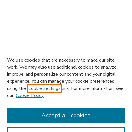
We use cookies that are necessary to make our site
work. We may also use additional cookies to analyze,
improve, and personalize our content and your digital
experience. You can manage your cookie preferences
using the
Cookie settings
link. For more information, see
our
Cookie Policy
Search
Enter search terms:
Accept all cookies