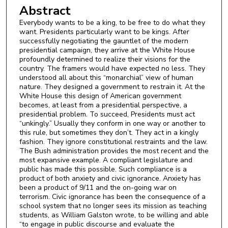
Abstract
Everybody wants to be a king, to be free to do what they
want. Presidents particularly want to be kings. After
successfully negotiating the gauntlet of the modern
presidential campaign, they arrive at the White House
profoundly determined to realize their visions for the
country. The framers would have expected no less. They
understood all about this “monarchial” view of human
nature. They designed a government to restrain it. At the
White House this design of American government
becomes, at least from a presidential perspective, a
presidential problem. To succeed, Presidents must act
“unkingly.” Usually they conform in one way or another to
this rule, but sometimes they don’t. They act in a kingly
fashion. They ignore constitutional restraints and the law.
The Bush administration provides the most recent and the
most expansive example. A compliant legislature and
public has made this possible. Such compliance is a
product of both anxiety and civic ignorance. Anxiety has
been a product of 9/11 and the on-going war on
terrorism. Civic ignorance has been the consequence of a
school system that no longer sees its mission as teaching
students, as William Galston wrote, to be willing and able
“to engage in public discourse and evaluate the