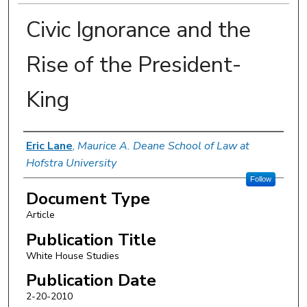
Civic Ignorance and the
Rise of the President-
King
Authors
Eric Lane
,
Maurice A. Deane School of Law at
Hofstra University
Follow
Document Type
Article
Publication Title
White House Studies
Publication Date
2-20-2010