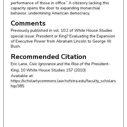
performance of those in office.” A citizenry lacking this
capacity opens the door to expanding monarchial
behavior, undermining American democracy.
Comments
Previously published in
vol. 10:2 of
White House Studies
special issue: President or King? Evaluating the Expansion
of Executive Power from Abraham Lincoln to George W.
Bush.
Recommended Citation
Eric Lane,
Civic Ignorance and the Rise of the President-
King
, 10
White House Studies
157 (2010)
Available at:
https://scholarlycommons.law.hofstra.edu/faculty_scholars
hip/385