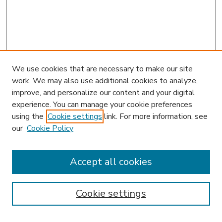
We use cookies that are necessary to make our site
work. We may also use additional cookies to analyze,
improve, and personalize our content and your digital
experience. You can manage your cookie preferences
using the
Cookie settings
link. For more information, see
our
Cookie Policy
Search
Enter search terms:
Accept all cookies
Cookie settings
Select context to search: