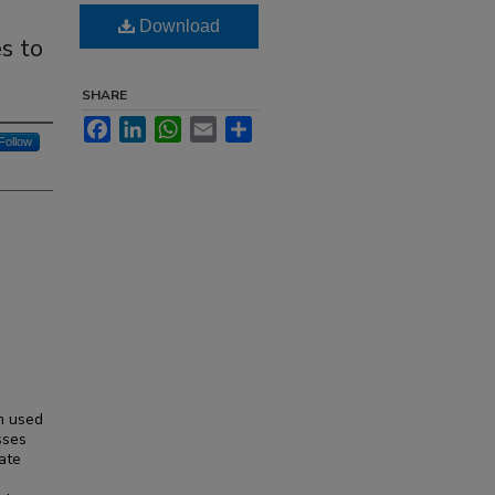
Download
s to
SHARE
Facebook
LinkedIn
WhatsApp
Email
Share
Follow
m used
sses
vate