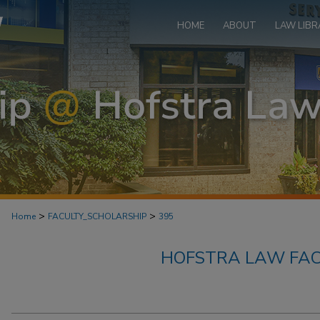
HOME
ABOUT
LAW LIBR
>
>
Home
FACULTY_SCHOLARSHIP
395
HOFSTRA LAW FAC