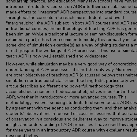
scholarship practice, and education. Many law schools have moved
introduce introductory courses on ADR into their curricula; some h
made efforts to "integrate" ADR perspectives into standard course
throughout the curriculum to reach more students and avoid
"marginalizing" the ADR subject. In both ADR courses and ADR s
in traditional courses, the methodology of teaching ADR has gener
been similar. While a traditional lecture or seminar-discussion form
retained in part, it has been common to modify this format by inclu
some kind of simulation exercise(s) as a way of giving students a 
direct grasp of the workings of ADR processes. This use of simulat
teach ADR is now well established and widespread.
However, while simulation may be a very good way of concretizing
understanding of ADR processes, it is not the only way. Moreover, 
are other objectives of teaching ADR (discussed below) that neith
simulation nontraditional classroom teaching fulfill particularly wel
article describes a different and powerful methodology that
accomplishes a number of educational objectives important in teac
ADR, whether in introductory or more advanced courses. This
methodology involves sending students to observe actual ADR ses
by agreement with the agencies conducting them, and then analyz
students' observations in focused discussion sessions that use ana
of observation in a conscious and deliberate way to improve stude
insight and understanding of ADR processes. I have used this app
for three years in an introductory ADR course with excellent result
described below.