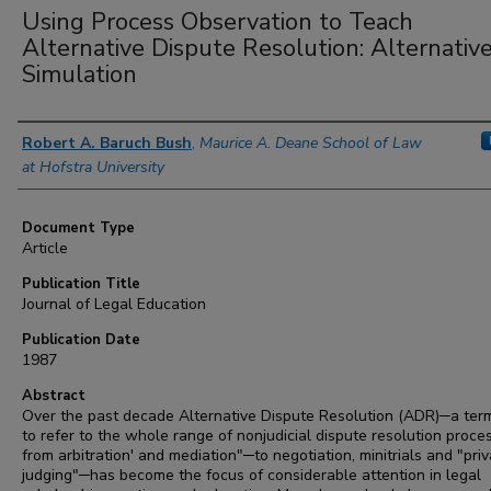
Using Process Observation to Teach
Alternative Dispute Resolution: Alternative
Simulation
Authors
Robert A. Baruch Bush
,
Maurice A. Deane School of Law
at Hofstra University
Document Type
Article
Publication Title
Journal of Legal Education
Publication Date
1987
Abstract
Over the past decade Alternative Dispute Resolution (ADR)─a ter
to refer to the whole range of nonjudicial dispute resolution proce
from arbitration' and mediation"─to negotiation, minitrials and "pri
judging"─has become the focus of considerable attention in legal