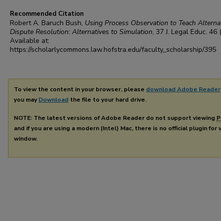
Recommended Citation
Robert A. Baruch Bush,
Using Process Observation to Teach Alterna
Dispute Resolution: Alternatives to Simulation
, 37
J. Legal Educ.
46 
Available at:
https://scholarlycommons.law.hofstra.edu/faculty_scholarship/395
To view the content in your browser, please
download Adobe Reader
you may
Download
the file to your hard drive.
NOTE: The latest versions of Adobe Reader do not support viewing
P
and if you are using a modern (Intel) Mac, there is no official plugin for
window.