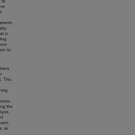
 to
ave
s
egments
ally
at is
ding
more
ion to
there
er
l. This
hing
sions,
ing the
lysis
nt
roach
s, as