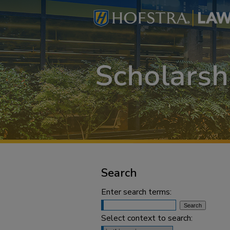
Search
Enter search terms:
Select context to search: