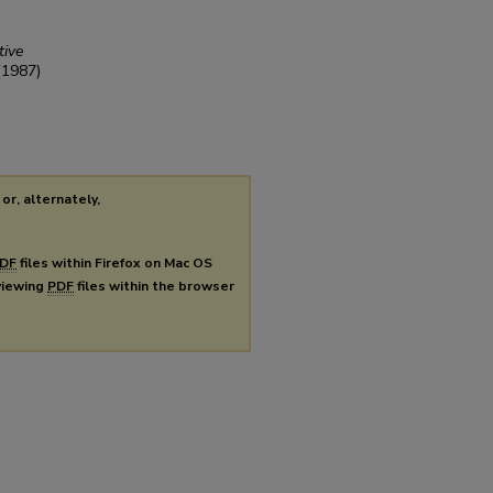
tive
(1987)
or, alternately,
DF
files within Firefox on Mac OS
 viewing
PDF
files within the browser