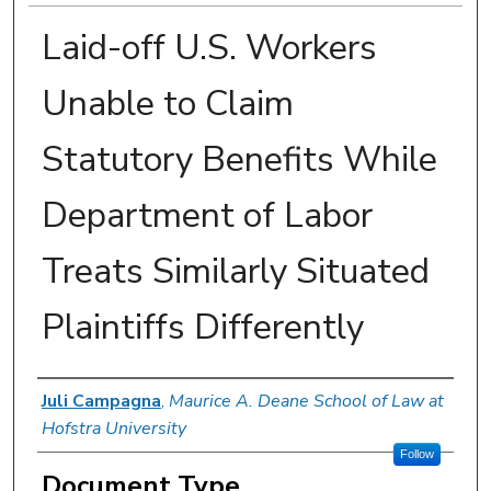
Laid-off U.S. Workers
Unable to Claim
Statutory Benefits While
Department of Labor
Treats Similarly Situated
Plaintiffs Differently
Authors
Juli Campagna
,
Maurice A. Deane School of Law at
Hofstra University
Follow
Document Type