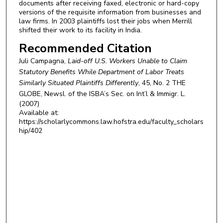
documents after receiving faxed, electronic or hard-copy
versions of the requisite information from businesses and
law firms. In 2003 plaintiffs lost their jobs when Merrill
shifted their work to its facility in India.
Recommended Citation
Juli Campagna,
Laid-off U.S. Workers Unable to Claim
Statutory Benefits While Department of Labor Treats
Similarly Situated Plaintiffs Differently
, 45, No. 2
THE
GLOBE, Newsl. of the ISBA’s Sec. on Int’l & Immigr. L.
(2007)
Available at:
https://scholarlycommons.law.hofstra.edu/faculty_scholars
hip/402