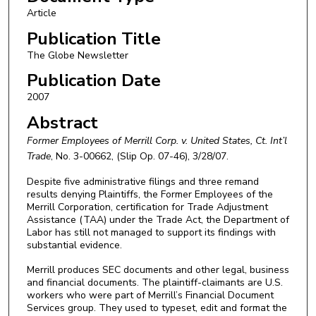
Article
Publication Title
The Globe Newsletter
Publication Date
2007
Abstract
Former Employees of Merrill Corp. v. United States, Ct. Int’l
Trade
, No. 3-00662, (Slip Op. 07-46), 3/28/07.
Despite five administrative filings and three remand
results denying Plaintiffs, the Former Employees of the
Merrill Corporation, certification for Trade Adjustment
Assistance (TAA) under the Trade Act, the Department of
Labor has still not managed to support its findings with
substantial evidence.
Merrill produces SEC documents and other legal, business
and financial documents. The plaintiff-claimants are U.S.
workers who were part of Merrill’s Financial Document
Services group. They used to typeset, edit and format the