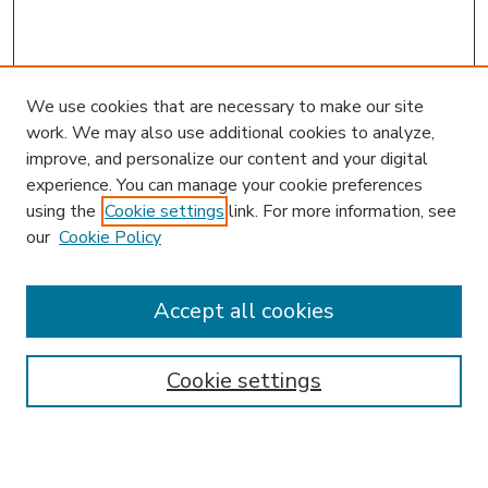
We use cookies that are necessary to make our site
work. We may also use additional cookies to analyze,
improve, and personalize our content and your digital
experience. You can manage your cookie preferences
using the
Cookie settings
link. For more information, see
our
Cookie Policy
Search
Enter search terms:
Accept all cookies
Cookie settings
Select context to search:
Advanced Search