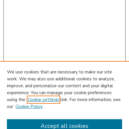
We use cookies that are necessary to make our site
work. We may also use additional cookies to analyze,
improve, and personalize our content and your digital
experience. You can manage your cookie preferences
using the
Cookie settings
link. For more information, see
our
Cookie Policy
Search
Enter search terms:
Accept all cookies