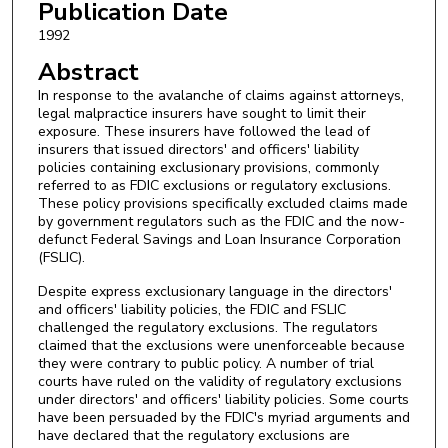
Publication Date
1992
Abstract
In response to the avalanche of claims against attorneys,
legal malpractice insurers have sought to limit their
exposure. These insurers have followed the lead of
insurers that issued directors' and officers' liability
policies containing exclusionary provisions, commonly
referred to as FDIC exclusions or regulatory exclusions.
These policy provisions specifically excluded claims made
by government regulators such as the FDIC and the now-
defunct Federal Savings and Loan Insurance Corporation
(FSLIC).
Despite express exclusionary language in the directors'
and officers' liability policies, the FDIC and FSLIC
challenged the regulatory exclusions. The regulators
claimed that the exclusions were unenforceable because
they were contrary to public policy. A number of trial
courts have ruled on the validity of regulatory exclusions
under directors' and officers' liability policies. Some courts
have been persuaded by the FDIC's myriad arguments and
have declared that the regulatory exclusions are