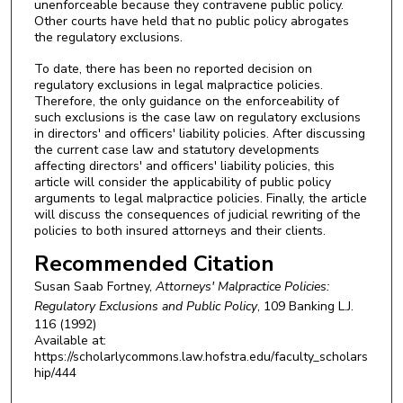
unenforceable because they contravene public policy.
Other courts have held that no public policy abrogates
the regulatory exclusions.
To date, there has been no reported decision on
regulatory exclusions in legal malpractice policies.
Therefore, the only guidance on the enforceability of
such exclusions is the case law on regulatory exclusions
in directors' and officers' liability policies. After discussing
the current case law and statutory developments
affecting directors' and officers' liability policies, this
article will consider the applicability of public policy
arguments to legal malpractice policies. Finally, the article
will discuss the consequences of judicial rewriting of the
policies to both insured attorneys and their clients.
Recommended Citation
Susan Saab Fortney,
Attorneys' Malpractice Policies:
Regulatory Exclusions and Public Policy
, 109
Banking L.J.
116 (1992)
Available at:
https://scholarlycommons.law.hofstra.edu/faculty_scholars
hip/444