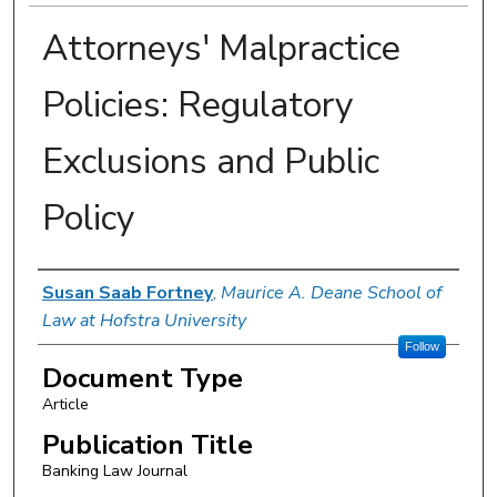
Attorneys' Malpractice
Policies: Regulatory
Exclusions and Public
Policy
Authors
Susan Saab Fortney
,
Maurice A. Deane School of
Law at Hofstra University
Follow
Document Type
Article
Publication Title
Banking Law Journal