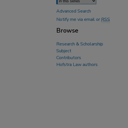
Advanced Search
Notify me via email or
RSS
Browse
Research & Scholarship
Subject
Contributors
Hofstra Law authors