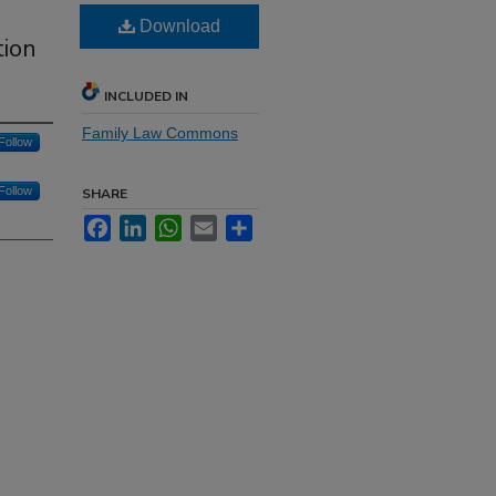
Download
tion
INCLUDED IN
Family Law Commons
Follow
Follow
SHARE
Facebook
LinkedIn
WhatsApp
Email
Share