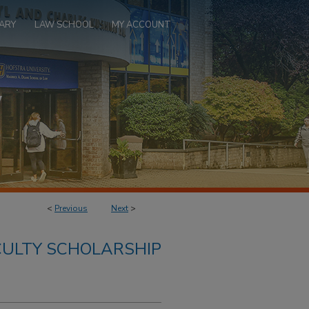
ARY
LAW SCHOOL
MY ACCOUNT
<
Previous
Next
>
ULTY SCHOLARSHIP