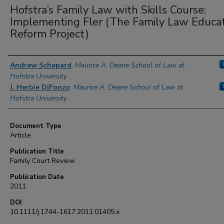
Hofstra’s Family Law with Skills Course:
Implementing Fler (The Family Law Educa
Reform Project)
Authors
Andrew Schepard
,
Maurice A. Deane School of Law at
Hofstra University
J. Herbie DiFonzo
,
Maurice A. Deane School of Law at
Hofstra University
Document Type
Article
Publication Title
Family Court Review
Publication Date
2011
DOI
10.1111/j.1744-1617.2011.01405.x