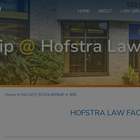
HOME
ABOUT
LAW LIBR
>
>
Home
FACULTY_SCHOLARSHIP
458
HOFSTRA LAW FAC