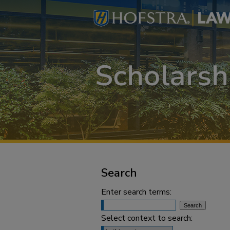
Search
Enter search terms:
Select context to search: