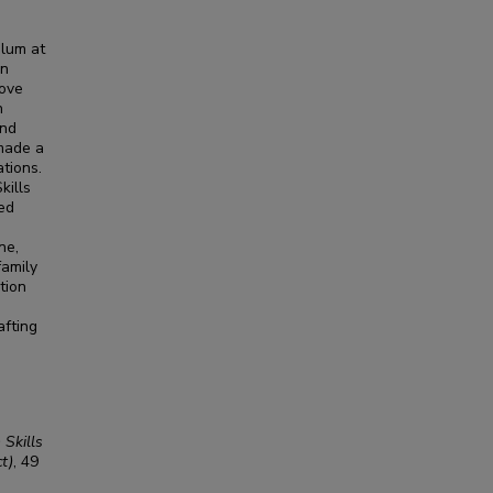
ulum at
rn
move
n
and
 made a
tions.
kills
sed
ne,
family
tion
afting
 Skills
t)
, 49