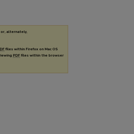
or, alternately,
DF
files within Firefox on Mac OS
 viewing
PDF
files within the browser