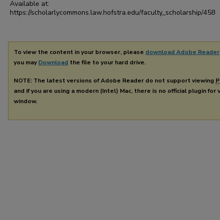
Available at:
https://scholarlycommons.law.hofstra.edu/faculty_scholarship/458
To view the content in your browser, please
download Adobe Reader
you may
Download
the file to your hard drive.
NOTE: The latest versions of Adobe Reader do not support viewing
P
and if you are using a modern (Intel) Mac, there is no official plugin for
window.