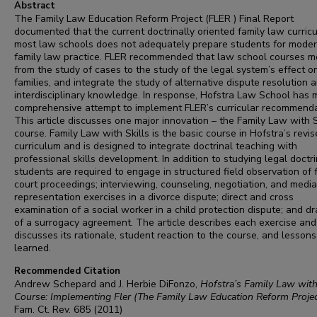
Abstract
The Family Law Education Reform Project (FLER ) Final Report
documented that the current doctrinally oriented family law curric
most law schools does not adequately prepare students for mode
family law practice. FLER recommended that law school courses 
from the study of cases to the study of the legal system’s effect o
families, and integrate the study of alternative dispute resolution 
interdisciplinary knowledge. In response, Hofstra Law School has
comprehensive attempt to implement FLER’s curricular recommenda
This article discusses one major innovation – the Family Law with S
course. Family Law with Skills is the basic course in Hofstra’s revi
curriculum and is designed to integrate doctrinal teaching with
professional skills development. In addition to studying legal doctri
students are required to engage in structured field observation of 
court proceedings; interviewing, counseling, negotiation, and media
representation exercises in a divorce dispute; direct and cross
examination of a social worker in a child protection dispute; and dr
of a surrogacy agreement. The article describes each exercise and
discusses its rationale, student reaction to the course, and lessons
learned.
Recommended Citation
Andrew Schepard and J. Herbie DiFonzo,
Hofstra’s Family Law with
Course: Implementing Fler (The Family Law Education Reform Projec
Fam. Ct. Rev.
685 (2011)