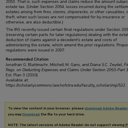
2053. That is, such expenses and claims reduce the amount subjec
estate tax. (Under Section 2054, losses incurred during the settle
estates arising from fires, storms, shipwrecks, or other casualties, 
theft, when such losses are not compensated for by insurance or
otherwise, are also deductible.)
The IRS recently issued certain final regulations under Section 20
(reserving certain parts for later regulations) dealing with the esta
deduction of claims against a decedent's estate and costs of
administering the estate, which amend the prior regulations. Prop
regulations were issued in 2007.
Recommended Citation
Jonathan G. Blattmachr, Mitchell M. Gans, and Diana S.C. Zeydel,
Fi
Regs. on Deducting Expenses and Claims Under Section 2053-Part 
Est. Plan
3 (2010)
Available at:
https://scholarlycommons.law.hofstra.edu/faculty_scholarship/522
To view the content in your browser, please
download Adobe Reader
you may
Download
the file to your hard drive.
NOTE: The latest versions of Adobe Reader do not support viewing
P