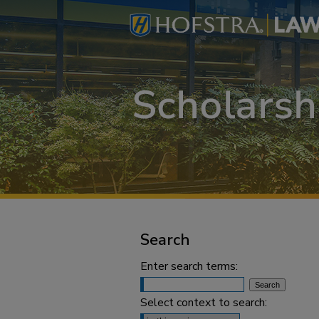
Search
Enter search terms:
Select context to search: