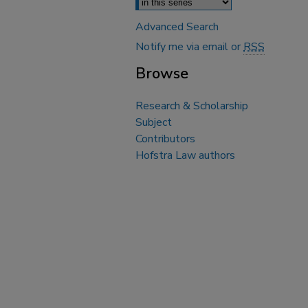
Advanced Search
Notify me via email or
RSS
Browse
Research & Scholarship
Subject
Contributors
Hofstra Law authors