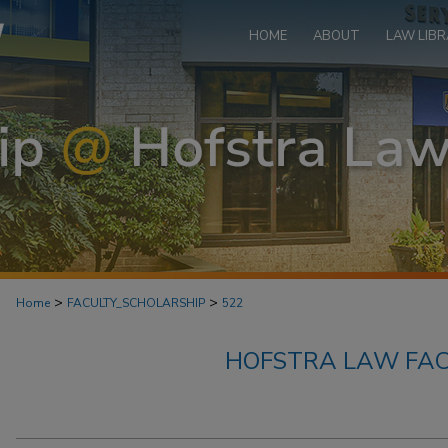
HOME
ABOUT
LAW LIBR
>
>
Home
FACULTY_SCHOLARSHIP
522
HOFSTRA LAW FAC