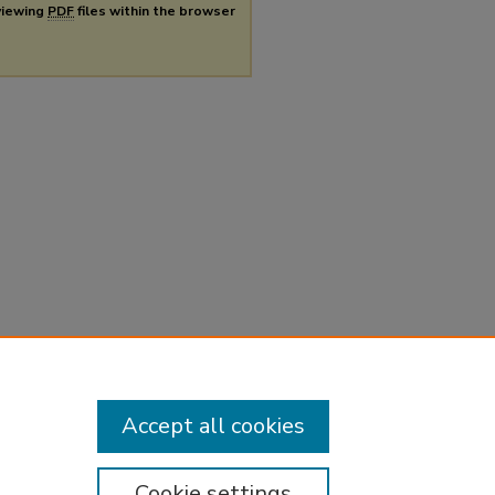
 viewing
PDF
files within the browser
Accept all cookies
Cookie settings