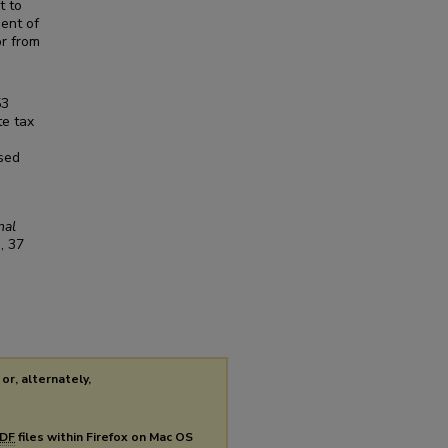
t to
ment of
or from
53
te tax
osed
nal
1
, 37
or, alternately,
DF
files within Firefox on Mac OS