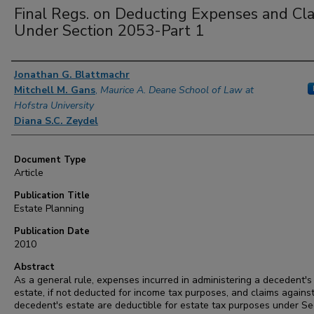
Final Regs. on Deducting Expenses and Cl
Under Section 2053-Part 1
Authors
Jonathan G. Blattmachr
Mitchell M. Gans
,
Maurice A. Deane School of Law at
Hofstra University
Diana S.C. Zeydel
Document Type
Article
Publication Title
Estate Planning
Publication Date
2010
Abstract
As a general rule, expenses incurred in administering a decedent's
estate, if not deducted for income tax purposes, and claims agains
decedent's estate are deductible for estate tax purposes under Se