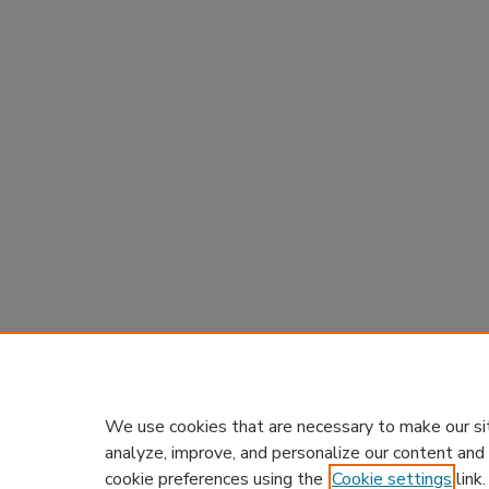
We use cookies that are necessary to make our si
analyze, improve, and personalize our content and
cookie preferences using the
Cookie settings
link