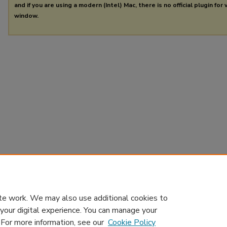
and if you are using a modern (Intel) Mac, there is no official plugin for
window.
te work. We may also use additional cookies to
 your digital experience. You can manage your
. For more information, see our
Cookie Policy