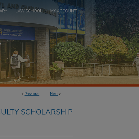
ARY
LAW SCHOOL
MY ACCOUNT
<
Previous
Next
>
ULTY SCHOLARSHIP