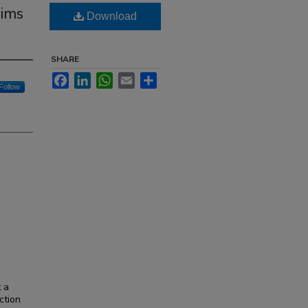
aims
Download
SHARE
Facebook
LinkedIn
WhatsApp
Email
Share
Follow
t a
ction